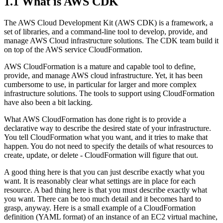
1.1
What is AWS CDK
The AWS Cloud Development Kit (AWS CDK) is a framework, a
set of libraries, and a command-line tool to develop, provide, and
manage AWS Cloud infrastructure solutions. The CDK team build it
on top of the AWS service CloudFormation.
AWS CloudFormation is a mature and capable tool to define,
provide, and manage AWS cloud infrastructure. Yet, it has been
cumbersome to use, in particular for larger and more complex
infrastructure solutions. The tools to support using CloudFormation
have also been a bit lacking.
What AWS CloudFormation has done right is to provide a
declarative way to describe the desired state of your infrastructure.
You tell CloudFormation what you want, and it tries to make that
happen. You do not need to specify the details of what resources to
create, update, or delete - CloudFormation will figure that out.
A good thing here is that you can just describe exactly what you
want. It is reasonably clear what settings are in place for each
resource. A bad thing here is that you must describe exactly what
you want. There can be too much detail and it becomes hard to
grasp, anyway. Here is a small example of a CloudFormation
definition (YAML format) of an instance of an EC2 virtual machine,