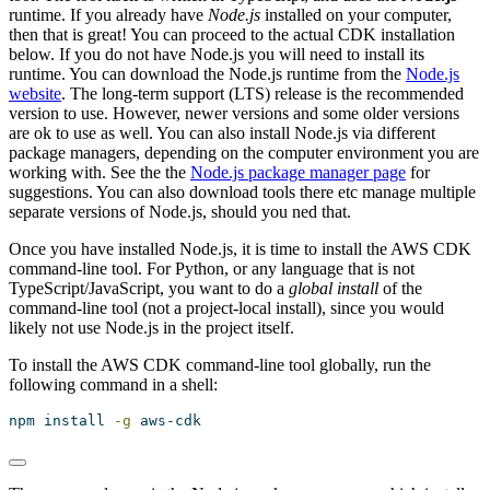
runtime. If you already have
Node.js
installed on your computer,
then that is great! You can proceed to the actual CDK installation
below. If you do not have Node.js you will need to install its
runtime. You can download the Node.js runtime from the
Node.js
website
. The long-term support (LTS) release is the recommended
version to use. However, newer versions and some older versions
are ok to use as well. You can also install Node.js via different
package managers, depending on the computer environment you are
working with. See the the
Node.js package manager page
for
suggestions. You can also download tools there etc manage multiple
separate versions of Node.js, should you ned that.
Once you have installed Node.js, it is time to install the AWS CDK
command-line tool. For Python, or any language that is not
TypeScript/JavaScript, you want to do a
global install
of the
command-line tool (not a project-local install), since you would
likely not use Node.js in the project itself.
To install the AWS CDK command-line tool globally, run the
following command in a shell:
npm
 install 
-g
 aws-cdk