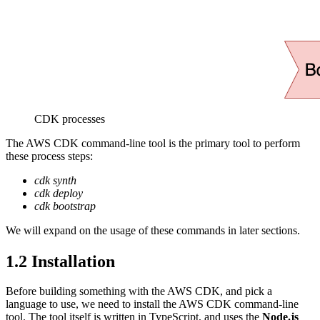
CDK processes
The AWS CDK command-line tool is the primary tool to perform
these process steps:
cdk synth
cdk deploy
cdk bootstrap
We will expand on the usage of these commands in later sections.
1.2
Installation
Before building something with the AWS CDK, and pick a
language to use, we need to install the AWS CDK command-line
tool. The tool itself is written in TypeScript, and uses the
Node.js