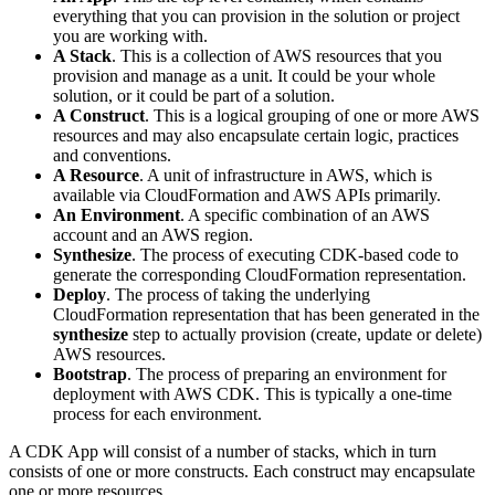
everything that you can provision in the solution or project
you are working with.
A Stack
. This is a collection of AWS resources that you
provision and manage as a unit. It could be your whole
solution, or it could be part of a solution.
A Construct
. This is a logical grouping of one or more AWS
resources and may also encapsulate certain logic, practices
and conventions.
A Resource
. A unit of infrastructure in AWS, which is
available via CloudFormation and AWS APIs primarily.
An Environment
. A specific combination of an AWS
account and an AWS region.
Synthesize
. The process of executing CDK-based code to
generate the corresponding CloudFormation representation.
Deploy
. The process of taking the underlying
CloudFormation representation that has been generated in the
synthesize
step to actually provision (create, update or delete)
AWS resources.
Bootstrap
. The process of preparing an environment for
deployment with AWS CDK. This is typically a one-time
process for each environment.
A CDK App will consist of a number of stacks, which in turn
consists of one or more constructs. Each construct may encapsulate
one or more resources.