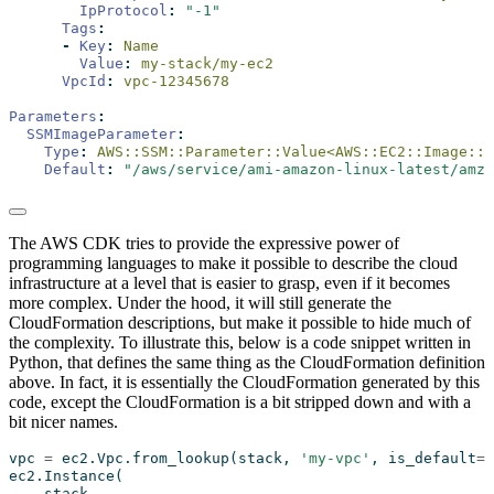
IpProtocol
:
"-1"
Tags
:
-
Key
:
 Name
Value
:
 my-stack/my-ec2
VpcId
:
 vpc-12345678
Parameters
:
SSMImageParameter
:
Type
:
 AWS::SSM::Parameter::Value<AWS::EC2::Image::I
Default
:
"/aws/service/ami-amazon-linux-latest/amzn
The AWS CDK tries to provide the expressive power of
programming languages to make it possible to describe the cloud
infrastructure at a level that is easier to grasp, even if it becomes
more complex. Under the hood, it will still generate the
CloudFormation descriptions, but make it possible to hide much of
the complexity. To illustrate this, below is a code snippet written in
Python, that defines the same thing as the CloudFormation definition
above. In fact, it is essentially the CloudFormation generated by this
code, except the CloudFormation is a bit stripped down and with a
bit nicer names.
vpc 
=
 ec2.Vpc.from_lookup(stack, 
'my-vpc'
, is_default
=
T
ec2.Instance(
    stack,