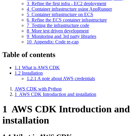
3
Refine the first infra - EC2 deployment
4
Container infrastructure using AppRunner
5
Container infrastructure on ECS
6
Refine the ECS container infrastructure
7
Testing the infrastructure code
8
More test driven development
9
Monitoring and 3rd party libraries
10
Appendix: Code re-cap
Table of contents
1.1
What is AWS CDK
1.2
Installation
1.2.1
A note about AWS credentials
AWS CDK with Python
1
AWS CDK Introduction and installation
1
AWS CDK Introduction and
installation