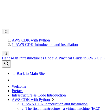
AWS CDK with Python
1
AWS CDK Introduction and installation
Hands-On Infrastructure as Code: A Practical Guide to AWS CDK
← Back to Main Site
Welcome
Preface
Infrastructure as Code Introduction
AWS CDK with Python
1
AWS CDK Introduction and installation
2
The first infrastructure - a virtual machine (EC2)