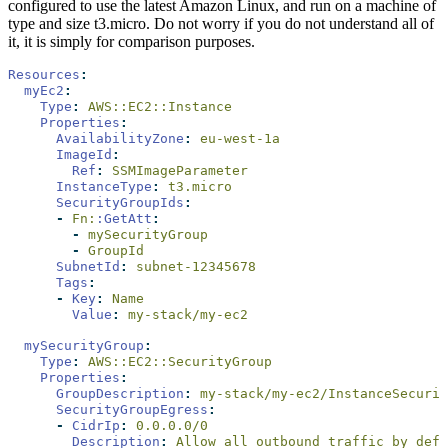
configured to use the latest Amazon Linux, and run on a machine of
type and size t3.micro. Do not worry if you do not understand all of
it, it is simply for comparison purposes.
Resources
:
myEc2
:
Type
:
 AWS::EC2::Instance
Properties
:
AvailabilityZone
:
 eu-west-1a
ImageId
:
Ref
:
 SSMImageParameter 
InstanceType
:
 t3.micro
SecurityGroupIds
:
-
 Fn:
:GetAtt
:
-
 mySecurityGroup
-
 GroupId
SubnetId
:
 subnet-12345678
Tags
:
-
Key
:
 Name
Value
:
 my-stack/my-ec2
mySecurityGroup
:
Type
:
 AWS::EC2::SecurityGroup
Properties
:
GroupDescription
:
 my-stack/my-ec2/InstanceSecurit
SecurityGroupEgress
:
-
CidrIp
:
 0.0.0.0/0
Description
:
 Allow all outbound traffic by defa