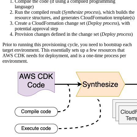
Compile the code (if using a compiled programming
language)
Run the compiled result (
Synthesize process
), which builds the
resource structures, and generates CloudFormation template(s)
Create a CloudFormation change set (
Deploy process
), with
potential approval step
Provision changes defined in the change set (
Deploy process
)
Prior to running this provisioning cycle, you need to bootstrap each
target environment. This essentially sets up a few resources that
AWS CDK needs for deployment, and is a one-time process per
environment.