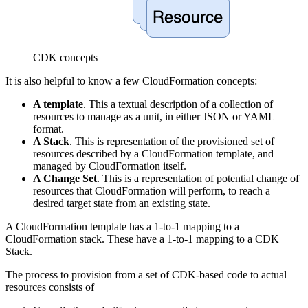
CDK concepts
It is also helpful to know a few CloudFormation concepts:
A template
. This a textual description of a collection of
resources to manage as a unit, in either JSON or YAML
format.
A Stack
. This is representation of the provisioned set of
resources described by a CloudFormation template, and
managed by CloudFormation itself.
A Change Set
. This is a representation of potential change of
resources that CloudFormation will perform, to reach a
desired target state from an existing state.
A CloudFormation template has a 1-to-1 mapping to a
CloudFormation stack. These have a 1-to-1 mapping to a CDK
Stack.
The process to provision from a set of CDK-based code to actual
resources consists of