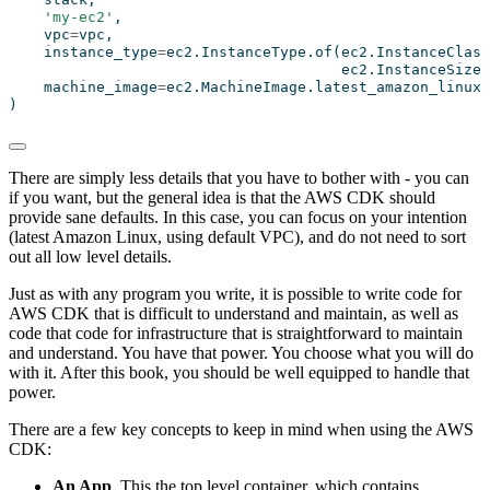
'my-ec2'
,
    vpc
=
vpc,
    instance_type
=
ec2.InstanceType.of(ec2.InstanceClass
                                      ec2.InstanceSize.
    machine_image
=
ec2.MachineImage.latest_amazon_linux2
)
There are simply less details that you have to bother with - you can
if you want, but the general idea is that the AWS CDK should
provide sane defaults. In this case, you can focus on your intention
(latest Amazon Linux, using default VPC), and do not need to sort
out all low level details.
Just as with any program you write, it is possible to write code for
AWS CDK that is difficult to understand and maintain, as well as
code that code for infrastructure that is straightforward to maintain
and understand. You have that power. You choose what you will do
with it. After this book, you should be well equipped to handle that
power.
There are a few key concepts to keep in mind when using the AWS
CDK:
An App
. This the top level container, which contains