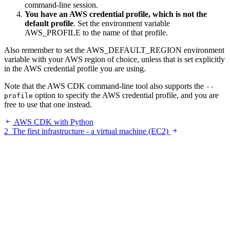
command-line session.
You have an AWS credential profile, which is not the
default profile
. Set the environment variable
AWS_PROFILE to the name of that profile.
Also remember to set the AWS_DEFAULT_REGION environment
variable with your AWS region of choice, unless that is set explicitly
in the AWS credential profile you are using.
Note that the AWS CDK command-line tool also supports the
--
option to specify the AWS credential profile, and you are
profile
free to use that one instead.
AWS CDK with Python
2
The first infrastructure - a virtual machine (EC2)