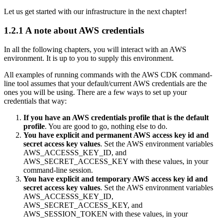
Let us get started with our infrastructure in the next chapter!
1.2.1
A note about AWS credentials
In all the following chapters, you will interact with an AWS
environment. It is up to you to supply this environment.
All examples of running commands with the AWS CDK command-
line tool assumes that your default/current AWS credentials are the
ones you will be using. There are a few ways to set up your
credentials that way:
If you have an AWS credentials profile that is the default
profile
. You are good to go, nothing else to do.
You have explicit and permanent AWS access key id and
secret access key values
. Set the AWS environment variables
AWS_ACCESSS_KEY_ID, and
AWS_SECRET_ACCESS_KEY with these values, in your
command-line session.
You have explicit and temporary AWS access key id and
secret access key values
. Set the AWS environment variables
AWS_ACCESSS_KEY_ID,
AWS_SECRET_ACCESS_KEY, and
AWS_SESSION_TOKEN with these values, in your