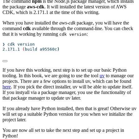
The command
npm
is the Node.js package manager, which installs
the package
aws-cdk
. It will installed the latest version of AWS
CDK, which is 2.171.1 at the time of this writing.
When you have installed the
aws-cdk
package, you will have the
command
cdk
available through the command-line. You can check
that it is working by running
:
cdk version
❯
 cdk version
2.171.1
(
build
 a95560c
)
If you have this working, next step is to set up our basic Python
tooling. In this book, we are going to use the tool
uv
to manage our
projects. There are a few options to install uv, which can be found
here
. If you pick the direct installer, uv will be able to update itself.
If you instyall via a package manager, you use the functionality of
that package manager to update uv later.
If you already have Python installed, then that is great! Otherwise uv
will set up a suitable Python version for you when we initialize the
project later.
You are now all set to take the next step and set up a project in
Python!