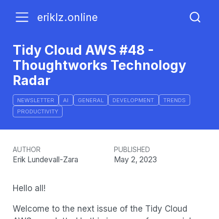
eriklz.online
Tidy Cloud AWS #48 -
Thoughtworks Technology
Radar
NEWSLETTER
AI
GENERAL
DEVELOPMENT
TRENDS
PRODUCTIVITY
AUTHOR
PUBLISHED
Erik Lundevall-Zara
May 2, 2023
Hello all!
Welcome to the next issue of the Tidy Cloud