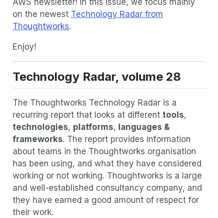
AWS newsletter! In this issue, we focus mainly
on the newest
Technology Radar from
Thoughtworks
.
Enjoy!
Technology Radar, volume 28
The Thoughtworks Technology Radar is a
recurring report that looks at different
tools
,
technologies
,
platforms
,
languages &
frameworks
. The report provides information
about teams in the Thoughtworks organisation
has been using, and what they have considered
working or not working. Thoughtworks is a large
and well-established consultancy company, and
they have earned a good amount of respect for
their work.