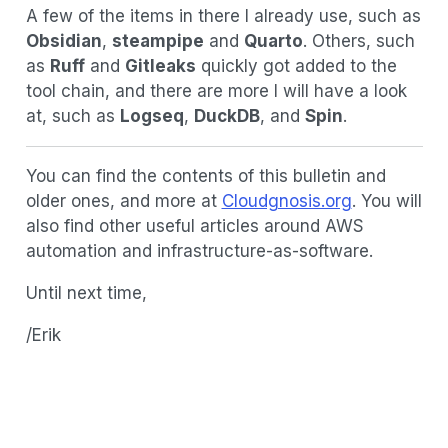
A few of the items in there I already use, such as
Obsidian
,
steampipe
and
Quarto
. Others, such
as
Ruff
and
Gitleaks
quickly got added to the
tool chain, and there are more I will have a look
at, such as
Logseq
,
DuckDB
, and
Spin
.
You can find the contents of this bulletin and
older ones, and more at
Cloudgnosis.org
. You will
also find other useful articles around AWS
automation and infrastructure-as-software.
Until next time,
/Erik