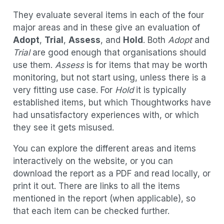
They evaluate several items in each of the four
major areas and in these give an evaluation of
Adopt
,
Trial
,
Assess
, and
Hold
. Both
Adopt
and
Trial
are good enough that organisations should
use them.
Assess
is for items that may be worth
monitoring, but not start using, unless there is a
very fitting use case. For
Hold
it is typically
established items, but which Thoughtworks have
had unsatisfactory experiences with, or which
they see it gets misused.
You can explore the different areas and items
interactively on the website, or you can
download the report as a PDF and read locally, or
print it out. There are links to all the items
mentioned in the report (when applicable), so
that each item can be checked further.