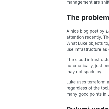
management are shiftin
The problems
A nice blog post by
L
attention recently. T
What Luke objects to, 
use infrastructure as
The cloud infrastruct
automatically, just be
may not spark joy.
Luke uses terraform a
regardless of the too
many good points in L