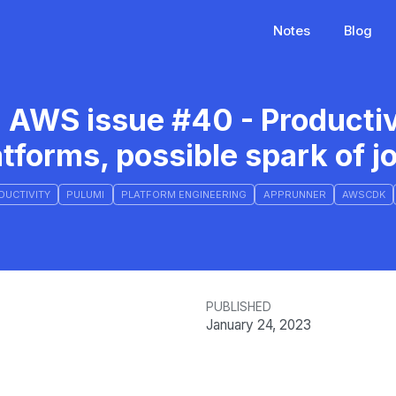
Notes
Blog
 AWS issue #40 - Productiv
atforms, possible spark of j
DUCTIVITY
PULUMI
PLATFORM ENGINEERING
APPRUNNER
AWSCDK
PUBLISHED
January 24, 2023