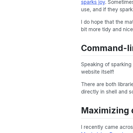
sparks joy
. Sometimes
use, and if they spar
I do hope that the ma
bit more tidy and nice
Command-line
Speaking of sparking 
website itself!
There are both librar
directly in shell and s
Maximizing 
I recently came acro