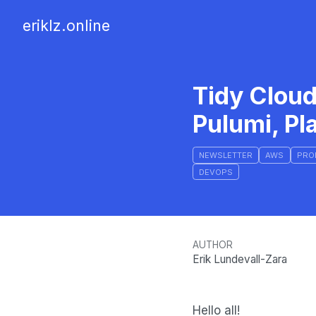
eriklz.online
Tidy Cloud
Pulumi, Pl
NEWSLETTER
AWS
PRO
DEVOPS
AUTHOR
Erik Lundevall-Zara
Hello all!