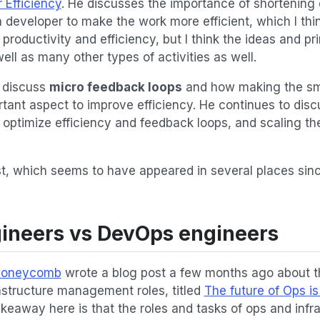
 Efficiency
. He discusses the importance of shortening 
 developer to make the work more efficient, which I thin
roductivity and efficiency, but I think the ideas and pri
ll as many other types of activities as well.
o discuss
micro feedback loops
and how making the smal
rtant aspect to improve efficiency. He continues to dis
 optimize efficiency and feedback loops, and scaling th
ost, which seems to have appeared in several places since
gineers vs DevOps engineers
oneycomb
wrote a blog post a few months ago about th
astructure management roles, titled
The future of Ops is
akeaway here is that the roles and tasks of ops and infr