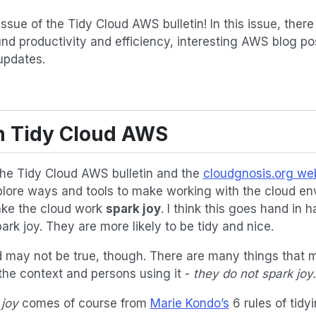
sue of the Tidy Cloud AWS bulletin! In this issue, there i
und productivity and efficiency, interesting AWS blog 
updates.
on Tidy Cloud AWS
the Tidy Cloud AWS bulletin and the
cloudgnosis.org we
ore ways and tools to make working with the cloud en
ake the cloud work
spark joy
. I think this goes hand in h
rk joy. They are more likely to be tidy and nice.
may not be true, though. There are many things that m
r the context and persons using it -
they do not spark joy.
 joy
comes of course from
Marie Kondo’s
6 rules of tidy