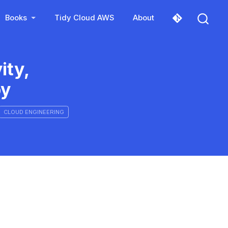
Books
Tidy Cloud AWS
About
ity,
oy
CLOUD ENGINEERING