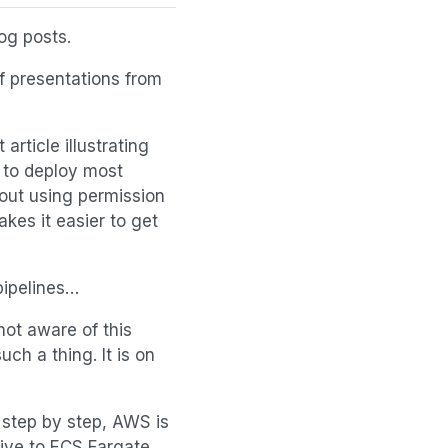
og posts.
f presentations from
 article illustrating
 to deploy most
bout using permission
akes it easier to get
pipelines…
not aware of this
uch a thing. It is on
 step by step, AWS is
ive to ECS Fargate