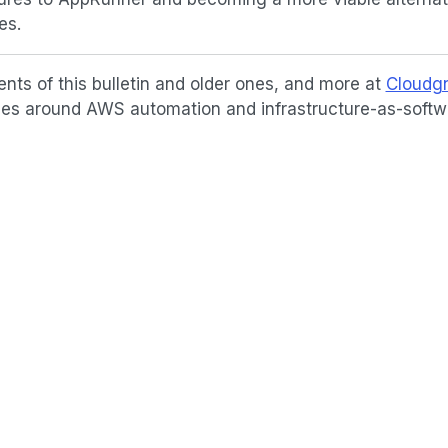
es.
ents of this bulletin and older ones, and more at
Cloudgn
icles around AWS automation and infrastructure-as-softw