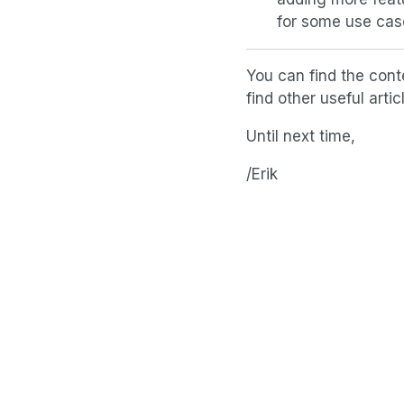
for some use cas
You can find the cont
find other useful art
Until next time,
/Erik