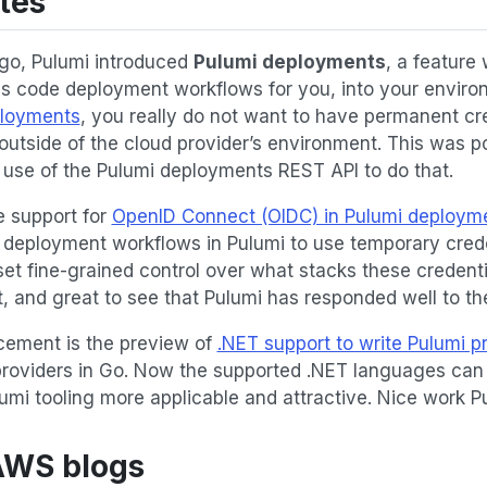
tes
go, Pulumi introduced
Pulumi deployments
, a feature
 as code deployment workflows for you, into your environ
ployments
, you really do not want to have permanent cre
e outside of the cloud provider’s environment. This was p
 use of the Pulumi deployments REST API to do that.
 support for
OpenID Connect (OIDC) in Pulumi deploym
e deployment workflows in Pulumi to use temporary cred
set fine-grained control over what stacks these credentia
, and great to see that Pulumi has responded well to th
ement is the preview of
.NET support to write Pulumi p
providers in Go. Now the supported .NET languages can 
umi tooling more applicable and attractive. Nice work P
 AWS blogs