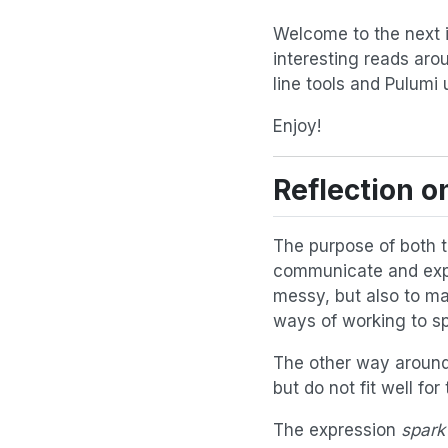
Welcome to the next is
interesting reads aro
line tools and Pulumi 
Enjoy!
Reflection 
The purpose of both 
communicate and expl
messy, but also to m
ways of working to spa
The other way around 
but do not fit well fo
The expression
spark