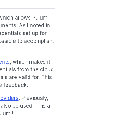
 which allows Pulumi
ments. As I noted in
dentials set up for
ossible to accomplish,
ents
, which makes it
entials from the cloud
ls are valid for. This
e feedback.
roviders
. Previously,
also be used. This a
ulumi!