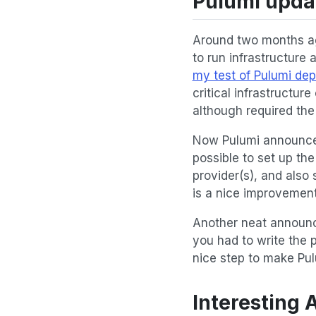
Pulumi upda
Around two months a
to run infrastructure
my test of Pulumi de
critical infrastructur
although required the
Now Pulumi announce
possible to set up th
provider(s), and also 
is a nice improvement
Another neat announc
you had to write the 
nice step to make Pul
Interesting