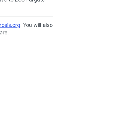
osis.org
. You will also
are.