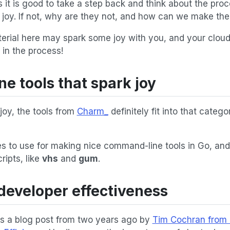
 it is good to take a step back and think about the pro
k joy. If not, why are they not, and how can we make th
terial here may spark some joy with you, and your clou
 in the process!
 tools that spark joy
joy, the tools from
Charm_
definitely fit into that catego
ies to use for making nice command-line tools in Go, an
cripts, like
vhs
and
gum
.
developer effectiveness
ss a blog post from two years ago by
Tim Cochran from