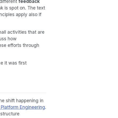
different
feedback
k is spot on. The text
nciples apply also if
l activities that are
cuss how
ese efforts through
 it was first
e shift happening in
 Platform Engineering
.
astructure