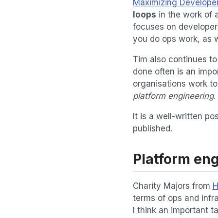
Maximizing Developer
loops
in the work of a
focuses on developer p
you do ops work, as we
Tim also continues t
done often is an impo
organisations work to
platform engineering
.
It is a well-written p
published.
Platform en
Charity Majors from
H
terms of ops and infr
I think an important t