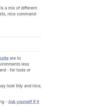
s a mix of different
posts, nice command-
bsite
are to
vironments less
and - for tools or
ay look tidy and nice,
ing -
Ask yourself if it