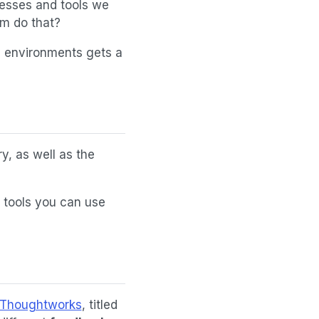
cesses and tools we
em do that?
d environments gets a
ry, as well as the
d tools you can use
 Thoughtworks
, titled