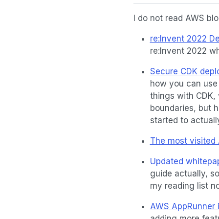
I do not read AWS blog
re:Invent 2022 De
re:Invent 2022 wh
Secure CDK deplo
how you can use 
things with CDK, 
boundaries, but ha
started to actuall
The most visited
Updated whitepap
guide actually, so
my reading list n
AWS AppRunner in
adding more feat