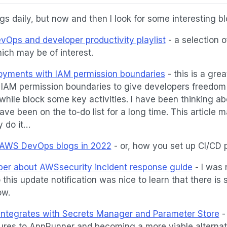
s daily, but now and then I look for some interesting bl
vOps and developer productivity playlist
- a selection o
ich may be of interest.
yments with IAM permission boundaries
- this is a great
IAM permission boundaries to give developers freedom
while block some key activities. I have been thinking a
ve been on the to-do list for a long time. This article m
y do it…
 AWS DevOps blogs in 2022
- or, how you set up CI/CD 
er about AWSsecurity incident response guide
- I was 
 this update notification was nice to learn that there is s
ow.
tegrates with Secrets Manager and Parameter Store
-
ures to AppRunner and becoming a more viable alternat