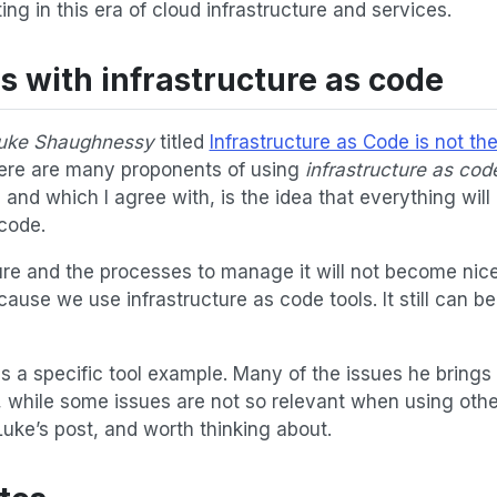
g in this era of cloud infrastructure and services.
 with infrastructure as code
uke Shaughnessy
titled
Infrastructure as Code is not th
here are many proponents of using
infrastructure as cod
and which I agree with, is the idea that everything will 
 code.
ure and the processes to manage it will not become nice
cause we use infrastructure as code tools. It still can be
s a specific tool example. Many of the issues he brings 
l, while some issues are not so relevant when using othe
uke’s post, and worth thinking about.