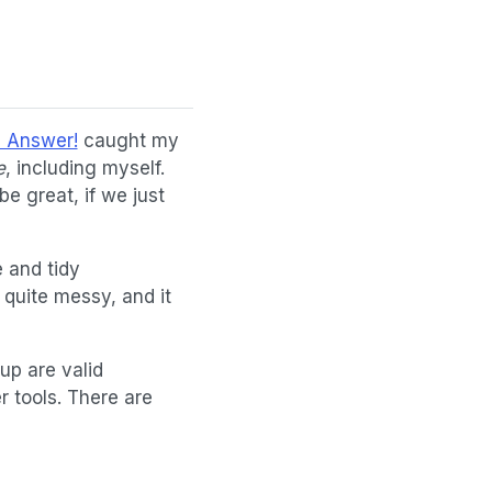
e Answer!
caught my
e
, including myself.
be great, if we just
 and tidy
 quite messy, and it
up are valid
r tools. There are