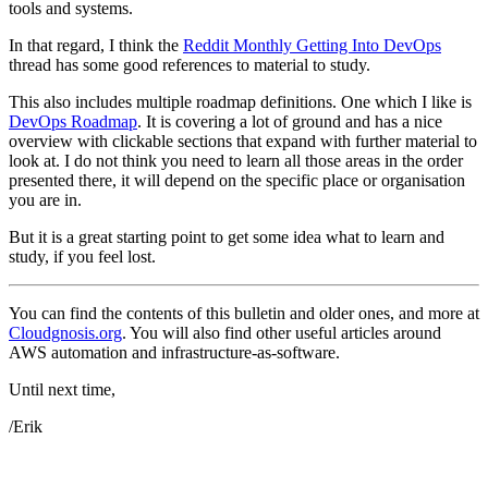
tools and systems.
In that regard, I think the
Reddit Monthly Getting Into DevOps
thread has some good references to material to study.
This also includes multiple roadmap definitions. One which I like is
DevOps Roadmap
. It is covering a lot of ground and has a nice
overview with clickable sections that expand with further material to
look at. I do not think you need to learn all those areas in the order
presented there, it will depend on the specific place or organisation
you are in.
But it is a great starting point to get some idea what to learn and
study, if you feel lost.
You can find the contents of this bulletin and older ones, and more at
Cloudgnosis.org
. You will also find other useful articles around
AWS automation and infrastructure-as-software.
Until next time,
/Erik