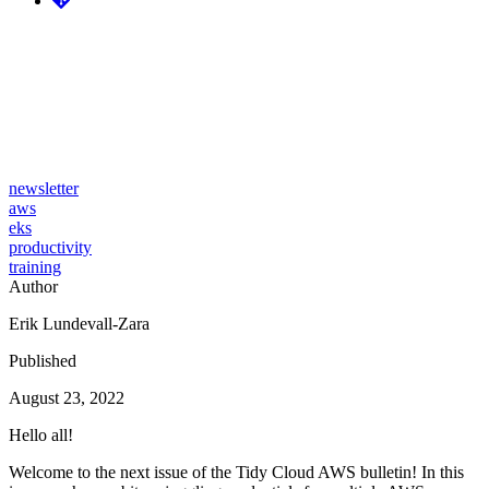
Tidy Cloud AWS issue #29 -
Cloudglance, EKS Blueprints,
DevOps roadmap
newsletter
aws
eks
productivity
training
Author
Erik Lundevall-Zara
Published
August 23, 2022
Hello all!
Welcome to the next issue of the Tidy Cloud AWS bulletin! In this