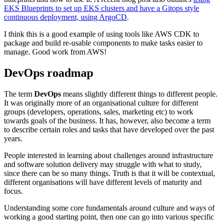
EKS Blueprints to set up EKS clusters and have a Gitops style
continuous deployment, using ArgoCD
.
I think this is a good example of using tools like AWS CDK to
package and build re-usable components to make tasks easier to
manage. Good work from AWS!
DevOps roadmap
The term
DevOps
means slightly different things to different people.
It was originally more of an organisational culture for different
groups (developers, operations, sales, marketing etc) to work
towards goals of the business. It has, however, also become a term
to describe certain roles and tasks that have developed over the past
years.
People interested in learning about challenges around infrastructure
and software solution delivery may struggle with what to study,
since there can be so many things. Truth is that it will be contextual,
different organisations will have different levels of maturity and
focus.
Understanding some core fundamentals around culture and ways of
working a good starting point, then one can go into various specific