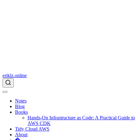
eriklz.online
Notes
Blog
Books
Hands-On Infrastructure as Code: A Practical Guide to
AWS CDK
Tidy Cloud AWS
About