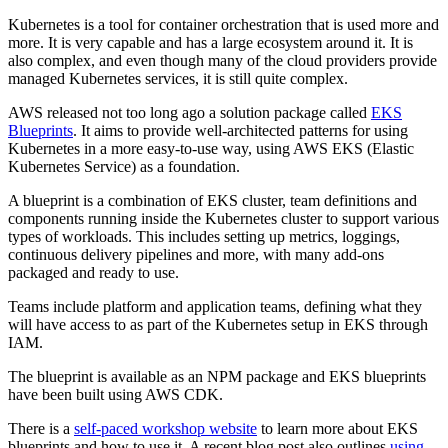
Kubernetes is a tool for container orchestration that is used more and
more. It is very capable and has a large ecosystem around it. It is
also complex, and even though many of the cloud providers provide
managed Kubernetes services, it is still quite complex.
AWS released not too long ago a solution package called
EKS
Blueprints
. It aims to provide well-architected patterns for using
Kubernetes in a more easy-to-use way, using AWS EKS (Elastic
Kubernetes Service) as a foundation.
A blueprint is a combination of EKS cluster, team definitions and
components running inside the Kubernetes cluster to support various
types of workloads. This includes setting up metrics, loggings,
continuous delivery pipelines and more, with many add-ons
packaged and ready to use.
Teams include platform and application teams, defining what they
will have access to as part of the Kubernetes setup in EKS through
IAM.
The blueprint is available as an NPM package and EKS blueprints
have been built using AWS CDK.
There is a
self-paced workshop website
to learn more about EKS
blueprints and how to use it. A recent blog post also outlines
using