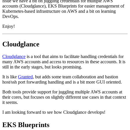
issue we have a bit on juggling credentials for multiple AWS
accounts (Cloudglance), EKS Blueprints for easier management of
Kubernetes-based infrastructure on AWS and a bit on learning
DevOps.
Enjoy!
Cloudglance
Cloudglance
is a tool that aims to facilitate handling credentials for
many AWS accounts and access to resources in these accounts. It is
still in the early stages, but looks promising.
It is like
Granted
, but adds some team collaboration and bastion
host/ssh port forwarding handling and is a bit more GUI oriented.
Both tools provide support for juggling multiple AWS accounts at
their cores, but focuses on slightly different use cases in that context
it seems.
I am looking forward to see how Cloudglance develops!
EKS Blueprints