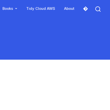
Books
Tidy Cloud AWS
About