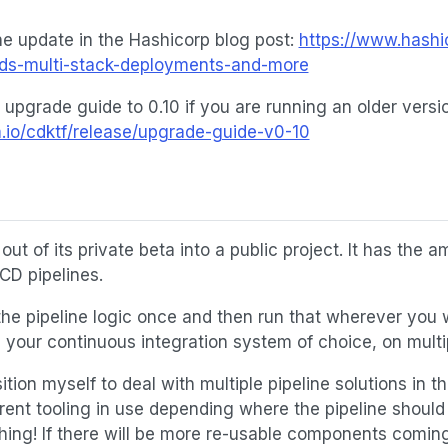
e update in the Hashicorp blog post:
https://www.hashi
dds-multi-stack-deployments-and-more
 upgrade guide to 0.10 if you are running an older vers
m.io/cdktf/release/upgrade-guide-v0-10
out of its private beta into a public project. It has the a
/CD pipelines.
 the pipeline logic once and then run that wherever you 
your continuous integration system of choice, on multip
ition myself to deal with multiple pipeline solutions in
rent tooling in use depending where the pipeline should 
thing! If there will be more re-usable components coming 