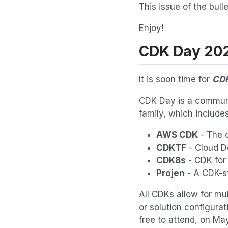
This issue of the bul
Enjoy!
CDK Day 20
It is soon time for
CDK
CDK Day is a communit
family, which includes
AWS CDK
- The o
CDKTF
- Cloud De
CDK8s
- CDK for
Projen
- A CDK-st
All CDKs allow for mu
or solution configurat
free to attend, on Ma