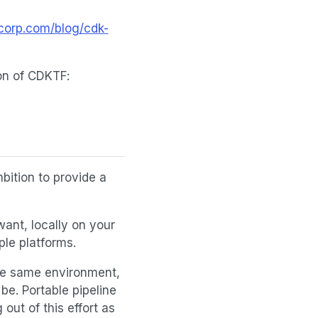
corp.com/blog/cdk-
ion of CDKTF:
mbition to provide a
want, locally on your
le platforms.
 the same environment,
be. Portable pipeline
out of this effort as