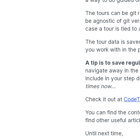
The tours can be git r
be agnostic of git ver
case a tour is tied to
The tour data is saved
you work with in the p
A tip is to save regu
navigate away in the 
include in your step 
times now…
Check it out at
CodeTo
You can find the cont
find other useful art
Until next time,