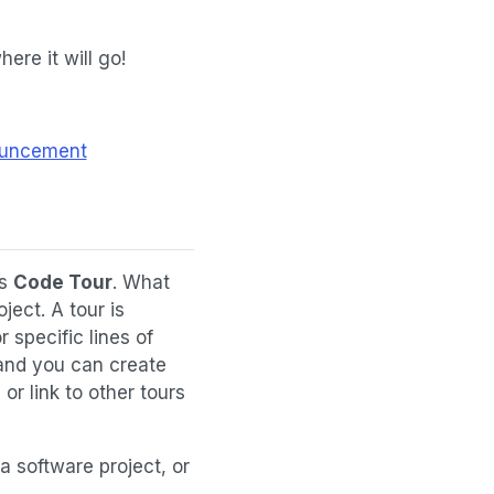
here it will go!
nouncement
is
Code Tour
. What
ject. A tour is
 specific lines of
 and you can create
r link to other tours
 a software project, or