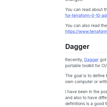
You can read about th
for-terraform-0-10-a
You can also read the
https://www.terrafor
Dagger
Recently,
Dagger
got 
portable toolkit for CI
The goal is to define
own computer or with 
I have been in the pos
and also to have diffe
definitions is a good 