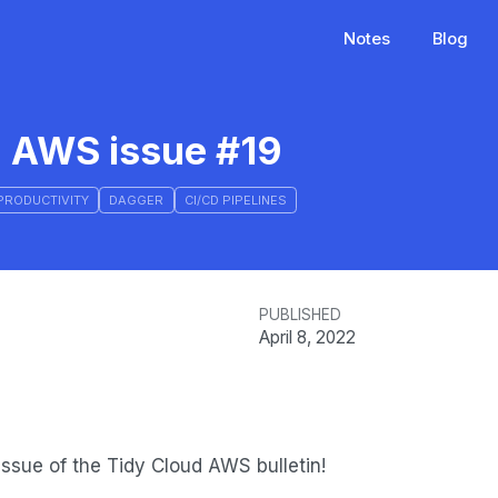
Notes
Blog
d AWS issue #19
PRODUCTIVITY
DAGGER
CI/CD PIPELINES
PUBLISHED
April 8, 2022
ssue of the Tidy Cloud AWS bulletin!