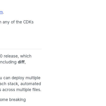
om
.
th any of the CDKs
10 release, which
including
diff
,
u can deploy multiple
each stack, automated
cross multiple files.
some breaking