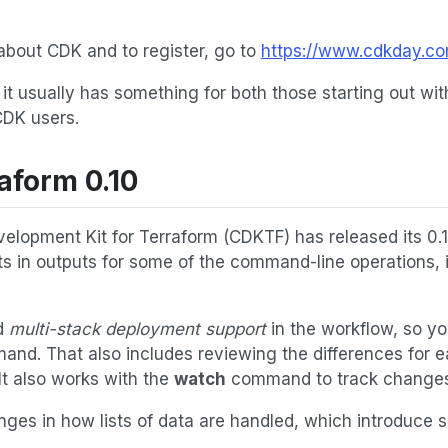
about CDK and to register, go to
https://www.cdkday.c
d it usually has something for both those starting out wi
CDK users.
aform 0.10
elopment Kit for Terraform (CDKTF) has released its 0.
s in outputs for some of the command-line operations, 
d
multi-stack deployment support
in the workflow, so yo
and. That also includes reviewing the differences for 
It also works with the
watch
command to track changes a
ges in how lists of data are handled, which introduce 