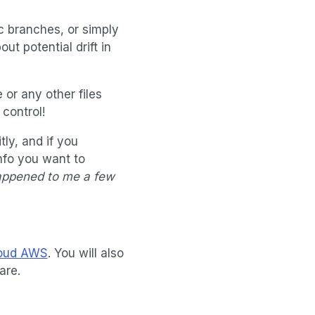
ic branches, or simply
ut potential drift in
 or any other files
 control!
tly, and if you
nfo you want to
appened to me a few
loud AWS
. You will also
are.