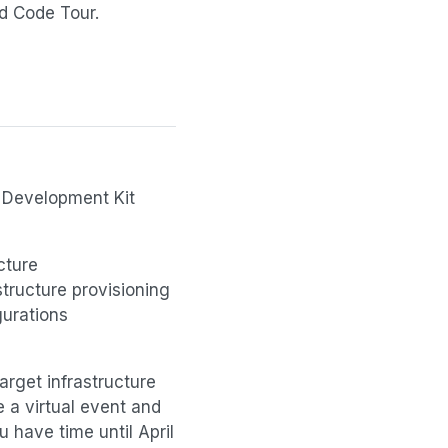
nd Code Tour.
d Development Kit
cture
structure provisioning
gurations
arget infrastructure
e a virtual event and
u have time until April