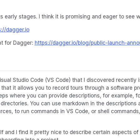
 its early stages. I think it is promising and eager to see w
s://dagger.io
 for Dagger:
https://dagger.io/blog/public-launch-an
isual Studio Code (VS Code) that I discovered recently 
 that it allows you to record tours through a software pro
teps where you can provide descriptions, for example, for
or directories. You can use markdown in the descriptions
ources, to run commands in VS Code, or shell commands, o
f and I find it pretty nice to describe certain aspects of
boarding into a project.