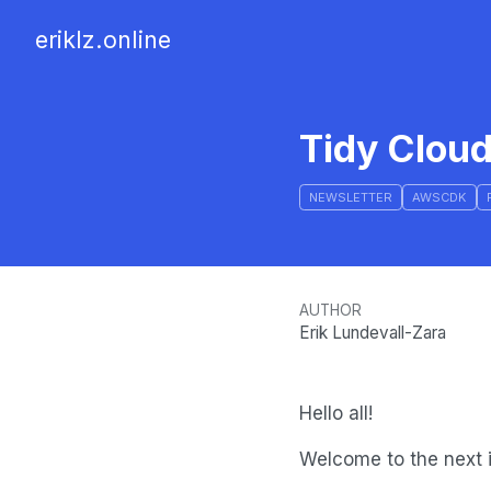
eriklz.online
Tidy Clou
NEWSLETTER
AWSCDK
AUTHOR
Erik Lundevall-Zara
Hello all!
Welcome to the next i