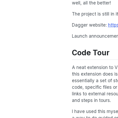
well, all the better!
The project is still in
Dagger website:
http
Launch announcement
Code Tour
A neat extension to V
this extension does is
essentially a set of s
code, specific files 
links to external res
and steps in tours.
I have used this mysel
a way to do guided on