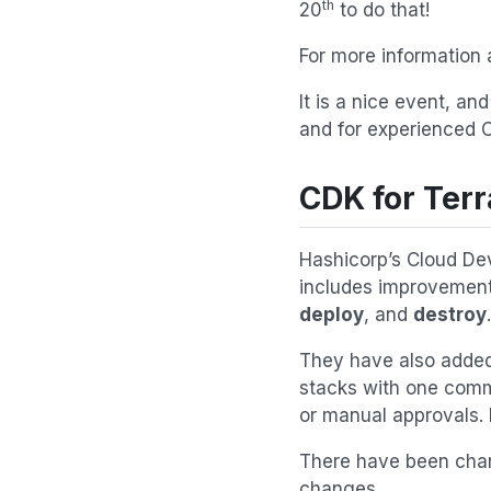
th
20
to do that!
For more information 
It is a nice event, an
and for experienced 
CDK for Terr
Hashicorp’s Cloud Dev
includes improvement
deploy
, and
destroy
.
They have also adde
stacks with one comm
or manual approvals. 
There have been chan
changes.