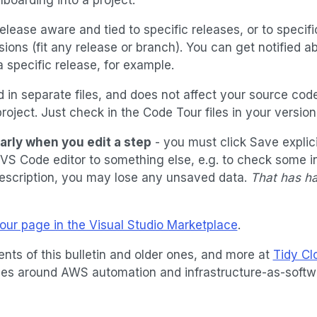
elease aware and tied to specific releases, or to specif
sions (fit any release or branch). You can get notified abo
 a specific release, for example.
 in separate files, and does not affect your source code
roject. Just check in the Code Tour files in your version
larly when you edit a step
- you must click Save explici
VS Code editor to something else, e.g. to check some i
description, you may lose any unsaved data.
That has h
ur page in the Visual Studio Marketplace
.
ents of this bulletin and older ones, and more at
Tidy C
icles around AWS automation and infrastructure-as-softw