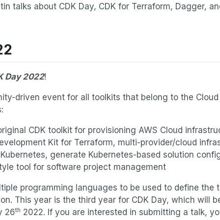
letin talks about CDK Day, CDK for Terraform, Dagger, a
22
 Day 2022
!
y-driven event for all toolkits that belong to the Clou
:
riginal CDK toolkit for provisioning AWS Cloud infrastru
velopment Kit for Terraform, multi-provider/cloud infra
 Kubernetes, generate Kubernetes-based solution confi
yle tool for software project management
ltiple programming languages to be used to define the t
ion. This year is the third year for CDK Day, which will b
th
y 26
2022. If you are interested in submitting a talk, yo