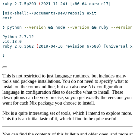
ruby
 2.7.5p203 
(
2021-11-24
)
[x86_64-darwin17]
[nix-shell:~/Documents/Dev/repos]$
 exit
exit
❯
 python 
--version
&&
node
--version
&&
ruby
--version
Python
 2.7.12
v16.13.0
ruby
 2.6.3p62 
(
2019-04-16
 revision 67580
)
[universal.x8
❯
This is not restricted to just language runtimes, but includes many
tools and package installations. You do not need to specify what to
install on the command line, but can also use Nix configuration
language in configuration files to describe what to install. These
descriptions can be very precise, so you get exactly the versions you
want for each Nix package you choose to install.
Nix is a quite interesting set of tools, which I intend to explore more.
This tip is an initial taste of it, which I find to be quite useful.
You can find the contents of this bulletin and older ones, and more at