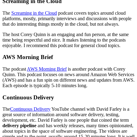
Screaming in the Cloud
The
Screaming in the Cloud
podcast covers topics around cloud
platforms, mostly, primarily interviews and discussions with people
that do interesting things mostly in the cloud, but not always.
The host Corey Quinn is an engaging and fun person, at the same
time being respectful and nice. It makes listening to the podcasts
enjoyable. I recommend this podcast for general cloud topics.
AWS Morning Brief
The podcast
AWS Morning Brief
is another podcast with Corey
Quinn. This podcast focuses on news around Amazon Web Services
(AWS) and has a fun spin on different news and updates from AWS.
Each episode is typically 5-10 minutes long.
Continuous Delivery
The
Continuous Delivery
YouTube channel with David Farley is a
great source of information around software delivery, testing,
development, etc. David Farley is one people that coined the term
delivery pipeline
and has weekly releases, many times opinionated,
about topics in the space of software engineering. The videos are
simple and to the point, usually around 15-20 minutes long. It is well