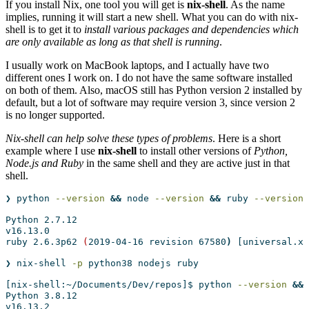
If you install Nix, one tool you will get is
nix-shell
. As the name
implies, running it will start a new shell. What you can do with nix-
shell is to get it to
install various packages and dependencies which
are only available as long as that shell is running
.
I usually work on MacBook laptops, and I actually have two
different ones I work on. I do not have the same software installed
on both of them. Also, macOS still has Python version 2 installed by
default, but a lot of software may require version 3, since version 2
is no longer supported.
Nix-shell can help solve these types of problems
. Here is a short
example where I use
nix-shell
to install other versions of
Python,
Node.js and Ruby
in the same shell and they are active just in that
shell.
❯
 python 
--version
&&
node
--version
&&
ruby
--version
Python
 2.7.12
v16.13.0
ruby
 2.6.3p62 
(
2019-04-16
 revision 67580
)
[universal.x8
❯
 nix-shell 
-p
 python38 nodejs ruby                   
[nix-shell:~/Documents/Dev/repos]$
 python 
--version
&&
Python
 3.8.12
v16.13.2