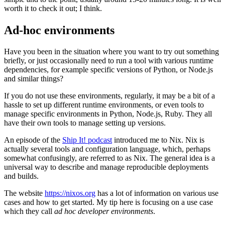
worth it to check it out; I think.
Ad-hoc environments
Have you been in the situation where you want to try out something
briefly, or just occasionally need to run a tool with various runtime
dependencies, for example specific versions of Python, or Node.js
and similar things?
If you do not use these environments, regularly, it may be a bit of a
hassle to set up different runtime environments, or even tools to
manage specific environments in Python, Node.js, Ruby. They all
have their own tools to manage setting up versions.
An episode of the
Ship It! podcast
introduced me to Nix. Nix is
actually several tools and configuration language, which, perhaps
somewhat confusingly, are referred to as Nix. The general idea is a
universal way to describe and manage reproducible deployments
and builds.
The website
https://nixos.org
has a lot of information on various use
cases and how to get started. My tip here is focusing on a use case
which they call
ad hoc developer environments
.