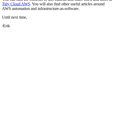
Tidy Cloud AWS
. You will also find other useful articles around
AWS automation and infrastructure-as-software.
Until next time,
/Erik