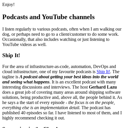
Enjoy!
Podcasts and YouTube channels
I listen regularly to various podcasts, often when I am walking our
dog, or perhaps need to go to a client/customer to do some work.
Occasionally, that also includes watching or just listening to
YouTube videos as well.
Ship It!
For the area of infrastructure-as-code, automation, DevOps and
cloud infrastructure, one of my favourite podcasts is
Ship It!
. The
tagline is
A podcast about getting your best ideas into the world
and seeing what happens
. It is an excellent podcast with many
interesting discussions and interviews. The host
Gerhard Lazu
does a great job of covering many areas around shipping software
solutions, being productive and, above all, the people behind it. As
he says a the start of every episode -
the focus is on the people,
everything else is an implementation detail
. The podcast has
published 40 episodes so far. I have listened to most of them, and I
highly recommend checking it out.