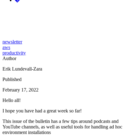
Tidy Cloud AWS issue #16 -
Podcasts, YouTube and Nix
newsletter
aws
productivity
Author
Erik Lundevall-Zara
Published
February 17, 2022
Hello all!
I hope you have had a great week so far!
This issue of the bulletin has a few tips around podcasts and
YouTube channels, as well as useful tools for handling ad hoc
environment installations