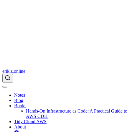
eriklz.online
Notes
Blog
Books
Hands-On Infrastructure as Code: A Practical Guide to
AWS CDK
Tidy Cloud AWS
About