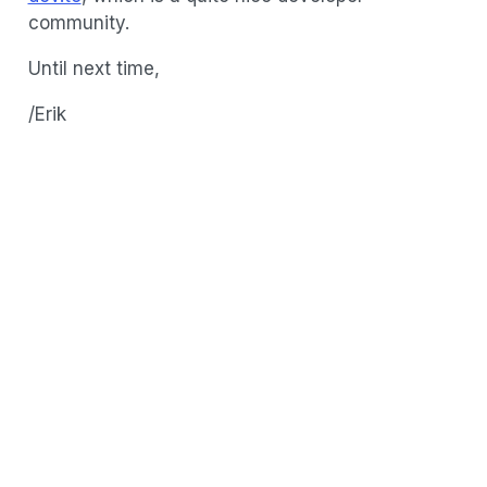
community.
Until next time,
/Erik