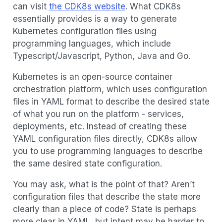
can visit
the CDK8s website
. What CDK8s
essentially provides is a way to generate
Kubernetes configuration files using
programming languages, which include
Typescript/Javascript, Python, Java and Go.
Kubernetes is an open-source container
orchestration platform, which uses configuration
files in YAML format to describe the desired state
of what you run on the platform - services,
deployments, etc. Instead of creating these
YAML configuration files directly, CDK8s allow
you to use programming languages to describe
the same desired state configuration.
You may ask, what is the point of that? Aren’t
configuration files that describe the state more
clearly than a piece of code? State is perhaps
more clear in YAML, but intent may be harder to