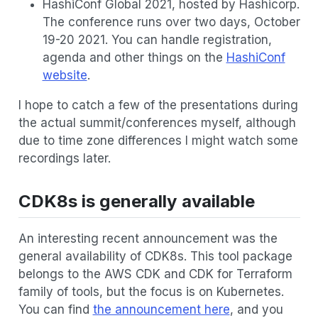
HashiConf Global 2021, hosted by Hashicorp.
The conference runs over two days, October
19-20 2021. You can handle registration,
agenda and other things on the
HashiConf
website
.
I hope to catch a few of the presentations during
the actual summit/conferences myself, although
due to time zone differences I might watch some
recordings later.
CDK8s is generally available
An interesting recent announcement was the
general availability of CDK8s. This tool package
belongs to the AWS CDK and CDK for Terraform
family of tools, but the focus is on Kubernetes.
You can find
the announcement here
, and you