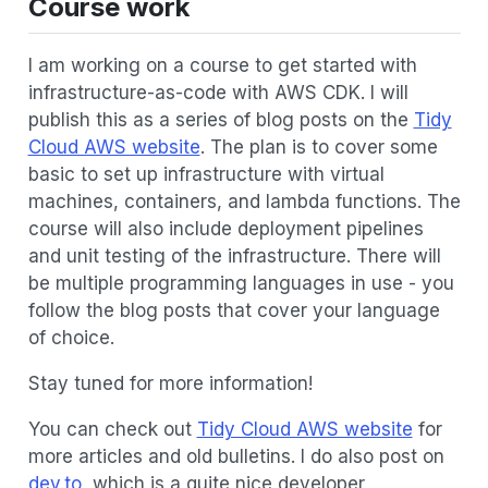
Course work
I am working on a course to get started with
infrastructure-as-code with AWS CDK. I will
publish this as a series of blog posts on the
Tidy
Cloud AWS website
. The plan is to cover some
basic to set up infrastructure with virtual
machines, containers, and lambda functions. The
course will also include deployment pipelines
and unit testing of the infrastructure. There will
be multiple programming languages in use - you
follow the blog posts that cover your language
of choice.
Stay tuned for more information!
You can check out
Tidy Cloud AWS website
for
more articles and old bulletins. I do also post on
dev.to
, which is a quite nice developer