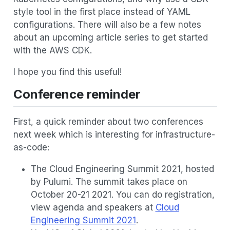
style tool in the first place instead of YAML
configurations. There will also be a few notes
about an upcoming article series to get started
with the AWS CDK.
I hope you find this useful!
Conference reminder
First, a quick reminder about two conferences
next week which is interesting for infrastructure-
as-code:
The Cloud Engineering Summit 2021, hosted
by Pulumi. The summit takes place on
October 20-21 2021. You can do registration,
view agenda and speakers at
Cloud
Engineering Summit 2021
.