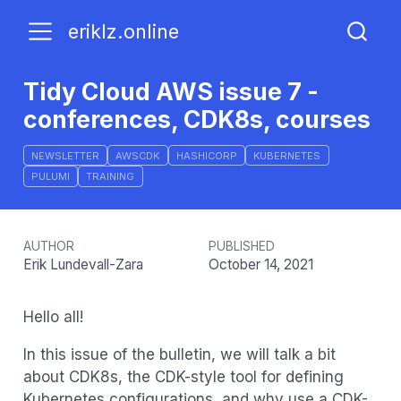
eriklz.online
Tidy Cloud AWS issue 7 -
conferences, CDK8s, courses
NEWSLETTER
AWSCDK
HASHICORP
KUBERNETES
PULUMI
TRAINING
AUTHOR
PUBLISHED
Erik Lundevall-Zara
October 14, 2021
Hello all!
In this issue of the bulletin, we will talk a bit
about CDK8s, the CDK-style tool for defining
Kubernetes configurations, and why use a CDK-