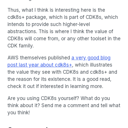
Thus, what I think is interesting here is the
cdk8s+ package, which is part of CDK8s, which
intends to provide such higher-level
abstractions. This is where I think the value of
CDK8s will come from, or any other toolset in the
CDK family.
AWS themselves published
a very good blog
post last year about cdk8s+
, which illustrates
the value they see with CDK8s and cdk8s+ and
the reason for its existence. It is a good read,
check it out if interested in learning more.
Are you using CDK8s yourself? What do you
think about it? Send me a comment and tell what
you think!