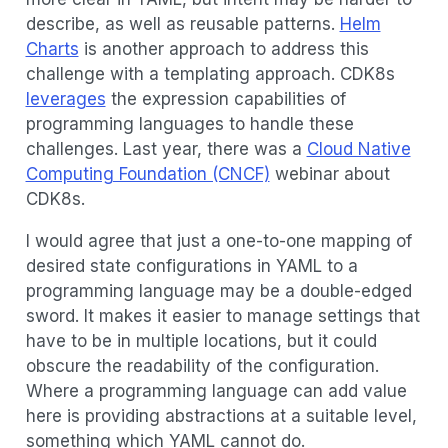
describe, as well as reusable patterns.
Helm
Charts
is another approach to address this
challenge with a templating approach. CDK8s
leverages
the expression capabilities of
programming languages to handle these
challenges. Last year, there was a
Cloud Native
Computing Foundation (CNCF)
webinar about
CDK8s.
I would agree that just a one-to-one mapping of
desired state configurations in YAML to a
programming language may be a double-edged
sword. It makes it easier to manage settings that
have to be in multiple locations, but it could
obscure the readability of the configuration.
Where a programming language can add value
here is providing abstractions at a suitable level,
something which YAML cannot do.