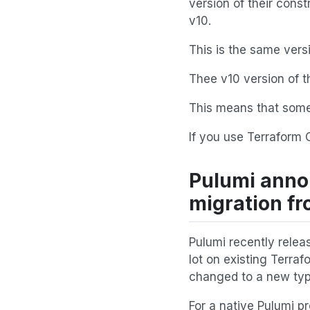
version of their const
v10.
This is the same ver
Thee v10 version of t
This means that some
If you use Terraform 
Pulumi anno
migration fr
Pulumi recently releas
lot on existing Terra
changed to a new type
For a native Pulumi pr