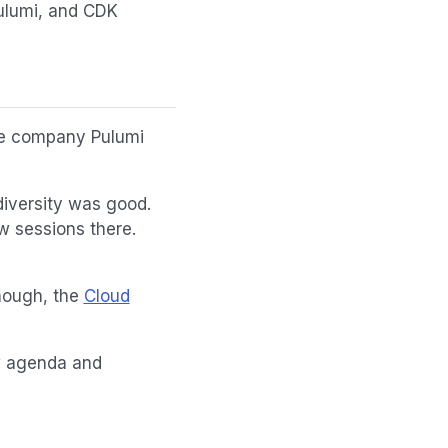
Pulumi, and CDK
de company Pulumi
 diversity was good.
w sessions there.
hough, the
Cloud
ew agenda and