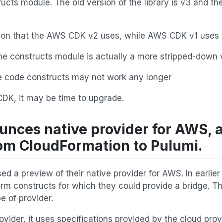
ructs module. The old version of the library is v3 and the
sion that the AWS CDK v2 uses, while AWS CDK v1 uses t
he constructs module is actually a more stripped-down 
 code constructs may not work any longer
CDK, it may be time to upgrade.
unces native provider for AWS, 
om CloudFormation to Pulumi.
ed a preview of their native provider for AWS. In earlier
form constructs for which they could provide a bridge. Th
 of provider.
ovider, it uses specifications provided by the cloud prov