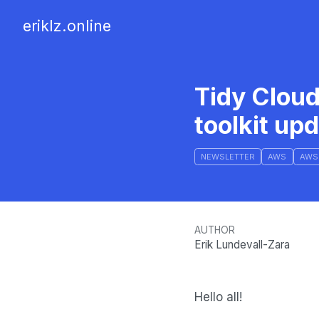
eriklz.online
Tidy Clou
toolkit up
NEWSLETTER
AWS
AWS
AUTHOR
Erik Lundevall-Zara
Hello all!