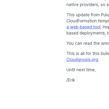
native providers, so 
This update from Pulu
CloudFormation templa
a web-based tool
. Ho
based deployments, bu
You can read the a
This is all for this 
Cloudgnosis.org
.
Until next time,
/Erik