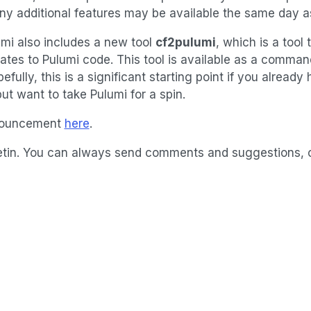
any additional features may be available the same day a
mi also includes a new tool
cf2pulumi
, which is a tool 
tes to Pulumi code. This tool is available as a command-
pefully, this is a significant starting point if you alrea
t want to take Pulumi for a spin.
nnouncement
here
.
bulletin. You can always send comments and suggestions,