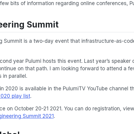
 few bits of information regarding online conferences, 
eering Summit
g Summit is a two-day event that infrastructure-as-co
second year Pulumi hosts this event. Last year’s speaker
ntinue on that path. I am looking forward to attend a fe
in parallel.
in 2020 is available in the PulumiTV YouTube channel t
020 play list
.
ce on October 20-21 2021. You can do registration, vi
gineering Summit 2021
.