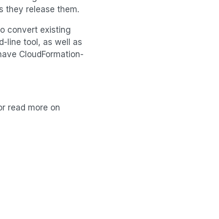
s they release them.
to convert existing
line tool, as well as
dy have CloudFormation-
 or read more on