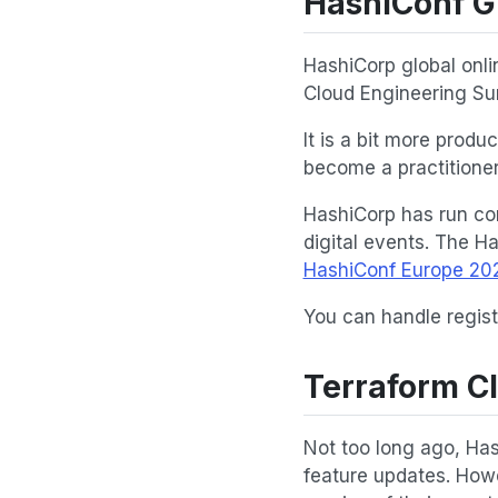
HashiConf G
HashiCorp global onli
Cloud Engineering Su
It is a bit more prod
become a practitioner
HashiCorp has run con
digital events. The H
HashiConf Europe 20
You can handle regist
Terraform C
Not too long ago, Has
feature updates. Howe