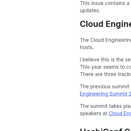
This issue contains a
updates.
Cloud Engin
The Cloud Engineerin
hosts.
I believe this is the 
This year seems to co
There are three tracks 
The previous summit 
Engineering Summit 2
The summit takes pla
speakers at
Cloud En