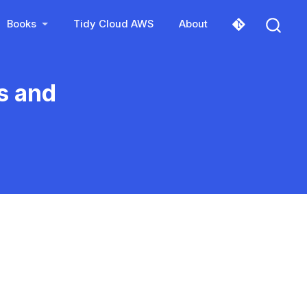
Books
Tidy Cloud AWS
About
s and