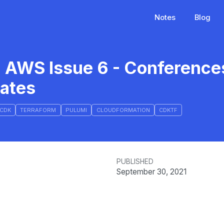
Notes
Blog
d AWS Issue 6 - Conference
dates
CDK
TERRAFORM
PULUMI
CLOUDFORMATION
CDKTF
PUBLISHED
September 30, 2021