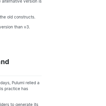
 alternative version is
he old constructs.
version than v3.
and
 days, Pulumi relied a
is practice has
iders to generate its