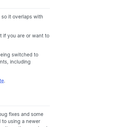
so it overlaps with
 if you are or want to
being switched to
ts, including
te
.
 bug fixes and some
d to using a newer