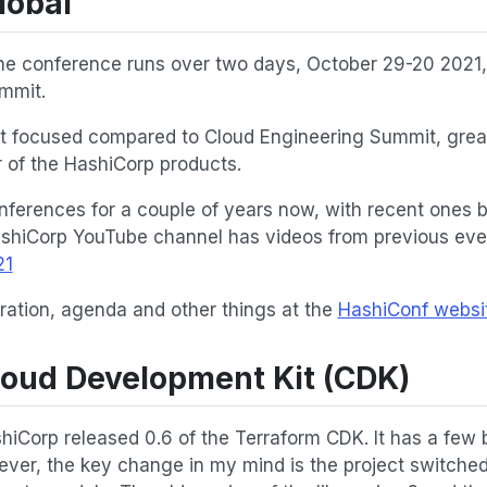
lobal
ne conference runs over two days, October 29-20 2021, 
mmit.
uct focused compared to Cloud Engineering Summit, great
 of the HashiCorp products.
ferences for a couple of years now, with recent ones 
ashiCorp YouTube channel has videos from previous even
21
ration, agenda and other things at the
HashiConf websi
loud Development Kit (CDK)
hiCorp released 0.6 of the Terraform CDK. It has a few
ver, the key change in my mind is the project switche