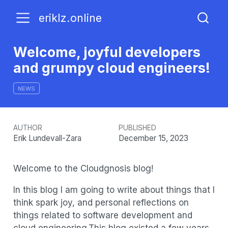
eriklz.online
Welcome, joyful developers
and grumpy cloud engineers!
NEWS
AUTHOR
PUBLISHED
Erik Lundevall-Zara
December 15, 2023
Welcome to the Cloudgnosis blog!
In this blog I am going to write about things that I
think spark joy, and personal reflections on
things related to software development and
cloud engineering.This blog existed a few years