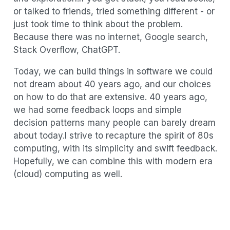
or talked to friends, tried something different - or
just took time to think about the problem.
Because there was no internet, Google search,
Stack Overflow, ChatGPT.
Today, we can build things in software we could
not dream about 40 years ago, and our choices
on how to do that are extensive. 40 years ago,
we had some feedback loops and simple
decision patterns many people can barely dream
about today.I strive to recapture the spirit of 80s
computing, with its simplicity and swift feedback.
Hopefully, we can combine this with modern era
(cloud) computing as well.