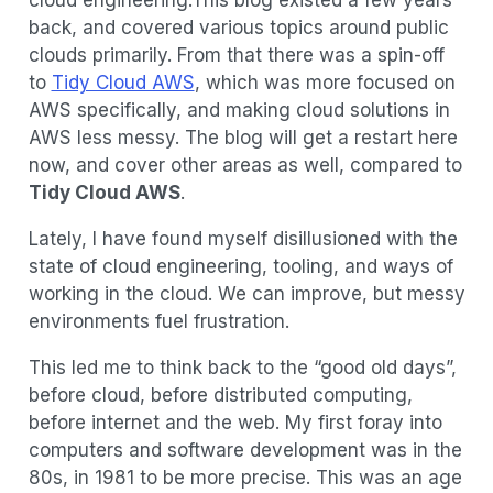
back, and covered various topics around public
clouds primarily. From that there was a spin-off
to
Tidy Cloud AWS
, which was more focused on
AWS specifically, and making cloud solutions in
AWS less messy. The blog will get a restart here
now, and cover other areas as well, compared to
Tidy Cloud AWS
.
Lately, I have found myself disillusioned with the
state of cloud engineering, tooling, and ways of
working in the cloud. We can improve, but messy
environments fuel frustration.
This led me to think back to the “good old days”,
before cloud, before distributed computing,
before internet and the web. My first foray into
computers and software development was in the
80s, in 1981 to be more precise. This was an age