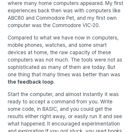
where many home computers appeared. My first
experiences back then was with computers like
ABC80 and Commodore Pet, and my first own
computer was the Commodore VIC-20.
Compared to what we have now in computers,
mobile phones, watches, and some smart
devices at home, the raw capacity of these
computers was not much. The tools were not as
sophisticated as many of them are today. But
one thing that many times was better than was
the feedback loop
.
Start the computer, and almost instantly it was
ready to accept a command from you. Write
some code, in BASIC, and you could get the
results either right away, or easily run it and see
what happened. It encouraged experimentation
and exploration.If you got stuck, you read books,