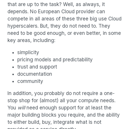
that are up to the task? Well, as always, it
depends. No European Cloud provider can
compete in all areas of these three big use Cloud
hyperscalers. But, they do not need to. They
need to be good enough, or even better, in some
key areas, including:
simplicity
pricing models and predictability
trust and support
documentation
community
In addition, you probably do not require a one-
stop shop for (almost) all your compute needs.
You
will
need enough support for at least the
major building blocks you require, and the ability
to either build, buy, integrate what is not