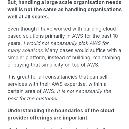
But, handling a large scale organisation needs
well is not the same as handling organisations
well at all scales.
Even though I have worked with building cloud-
based solutions primarily in AWS for the past 10
years,
I would not necessarily pick AWS for
many solutions
. Many cases would suffice with a
simpler platform, instead of building, maintaining
or buying that simplicity on top of AWS.
It is great for all consultancies that can sell
services with their AWS expertise, within a
certain area of AWS.
It is not necessarily the
best for the customer.
Understanding the boundaries of the cloud
provider offerings are important
.