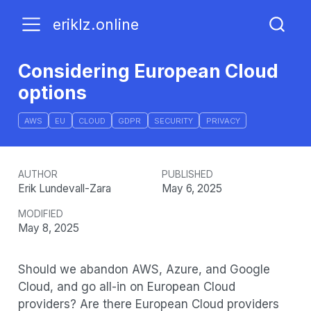
eriklz.online
Considering European Cloud
options
AWS
EU
CLOUD
GDPR
SECURITY
PRIVACY
AUTHOR
PUBLISHED
Erik Lundevall-Zara
May 6, 2025
MODIFIED
May 8, 2025
Should we abandon AWS, Azure, and Google
Cloud, and go all-in on European Cloud
providers? Are there European Cloud providers