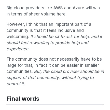
Big cloud providers like AWS and Azure will win
in terms of sheer volume here.
However, I think that an important part of a
community is that it feels inclusive and
welcoming.
It should be ok to ask for help, and it
should feel rewarding to provide help and
experience.
The community does not necessarily have to be
large for that, in fact it can be easier in smaller
communities.
But, the cloud provider should be in
support of that community, without trying to
control it.
Final words