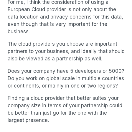
For me, I think the consideration of using a
European Cloud provider is not only about the
data location and privacy concerns for this data,
even though that is very important for the
business.
The cloud providers you choose are important
partners to your business, and ideally that should
also be viewed as a partnership as well.
Does your company have 5 developers or 5000?
Do you work on global scale in multiple countries
or continents, or mainly in one or two regions?
Finding a cloud provider that better suites your
company size in terms of your partnership could
be better than just go for the one with the
largest presence.