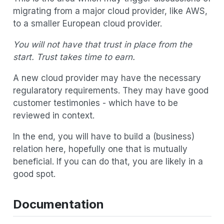
migrating from a major cloud provider, like AWS,
to a smaller European cloud provider.
You will not have that trust in place from the
start.
Trust takes time to earn.
A new cloud provider may have the necessary
regularatory requirements. They may have good
customer testimonies - which have to be
reviewed in context.
In the end, you will have to build a (business)
relation here, hopefully one that is mutually
beneficial. If you can do that, you are likely in a
good spot.
Documentation