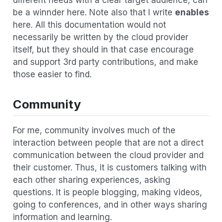
be a winnder here. Note also that I write
enables
here. All this documentation would not
necessarily be written by the cloud provider
itself, but they should in that case encourage
and support 3rd party contributions, and make
those easier to find.
Community
For me, community involves much of the
interaction between people that are not a direct
communication between the cloud provider and
their customer. Thus, it is customers talking with
each other sharing experiences, asking
questions. It is people blogging, making videos,
going to conferences, and in other ways sharing
information and learning.