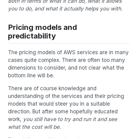
Both in terms of what it can do, what it allows
you to do, and what it actually helps you with.
Pricing models and
predictability
The pricing models of AWS services are in many
cases quite complex. There are often too many
dimensions to consider, and not clear what the
bottom line will be.
There are of course knowledge and
understanding of the services and their pricing
models that would steer you in a suitable
direction. But after some hopefully educated
work,
you still have to try and run it and see
what the cost will be.