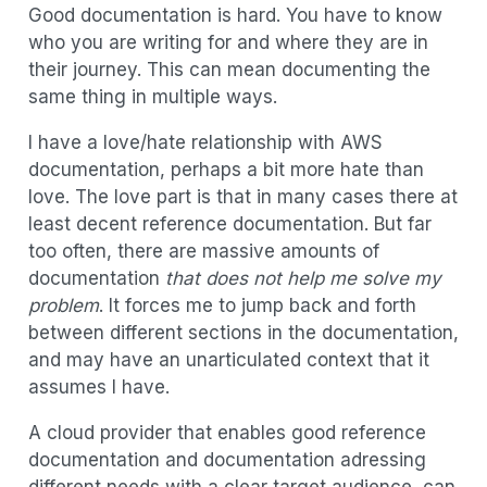
Good documentation is hard. You have to know
who you are writing for and where they are in
their journey. This can mean documenting the
same thing in multiple ways.
I have a love/hate relationship with AWS
documentation, perhaps a bit more hate than
love. The love part is that in many cases there at
least decent reference documentation. But far
too often, there are massive amounts of
documentation
that does not help me solve my
problem
. It forces me to jump back and forth
between different sections in the documentation,
and may have an unarticulated context that it
assumes I have.
A cloud provider that enables good reference
documentation and documentation adressing
different needs with a clear target audience, can