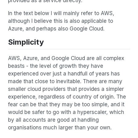
provided as a service directly.
In the text below I will mainly refer to AWS,
although I believe this is also applicable to
Azure, and perhaps also Google Cloud.
Simplicity
AWS, Azure, and Google Cloud are all complex
beasts - the level of growth they have
experienced over just a handfull of years has
made that close to inevitable. There are many
smaller cloud providers that provides a simpler
experience, regardless of country of origin. The
fear can be that they may be too simple, and it
would be safer to go with a hyperscaler, which
by all accounts are good at handling
organisations much larger than your own.