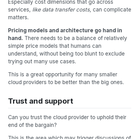
Especially cost dimensions that go across
services,
like data transfer costs
, can complicate
matters.
Pricing models and architecture go hand in
hand.
There needs to be a balance of relatively
simple price models that humans can
understand, without being too blunt to exclude
trying out many use cases.
This is a great opportunity for many smaller
cloud providers to be better than the big ones.
Trust and support
Can you trust the cloud provider to uphold their
end of the bargain?
This is the area which may trigger discussions of