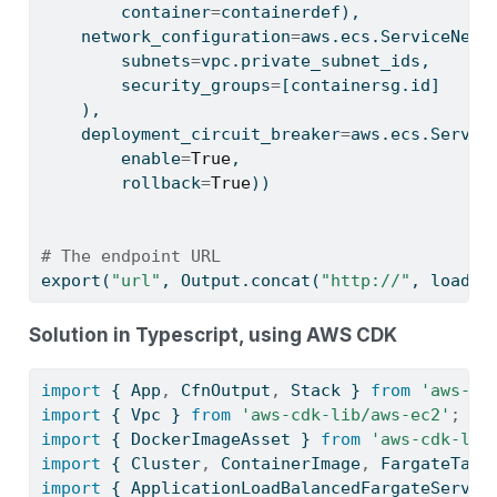
        container
=
containerdef),
    network_configuration
=
aws.ecs.ServiceNetw
        subnets
=
vpc.private_subnet_ids,
        security_groups
=
[containersg.
id
]
    ),
    deployment_circuit_breaker
=
aws.ecs.Servic
        enable
=
True
,
        rollback
=
True
))
# The endpoint URL
export(
"url"
, Output.concat(
"http://"
, loadba
Solution in Typescript, using AWS CDK
import
 { App
,
 CfnOutput
,
 Stack } 
from
'aws-cd
import
 { Vpc } 
from
'aws-cdk-lib/aws-ec2'
;
import
 { DockerImageAsset } 
from
'aws-cdk-lib
import
 { Cluster
,
 ContainerImage
,
 FargateTask
import
 { ApplicationLoadBalancedFargateServic