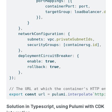
            portMappings
:
 [{
                containerPort
:
 port
,
                targetGroup
:
 loadbalancer
.
def
            }]
,
        }
    }
,
    networkConfiguration
:
 {
        subnets
:
 vpc
.
privateSubnetIds
,
        securityGroups
:
 [containersg
.
id
]
,
    }
,
    deploymentCircuitBreaker
:
 {
        enable
:
true
,
        rollback
:
true
,
    }
,
})
;
// The URL at which the container's HTTP endp
export
const
 url 
=
 pulumi
.
interpolate
`http://
Solution in Typescript, using Pulumi with CDK