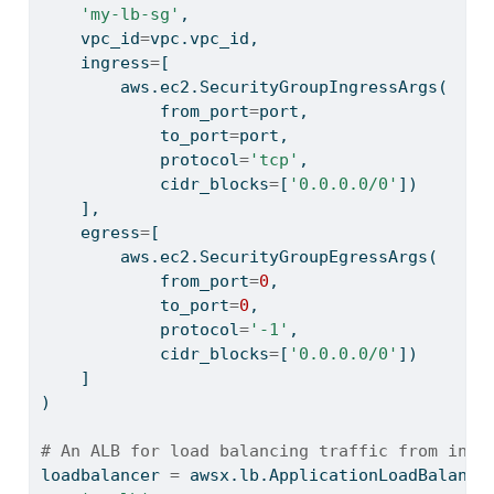
'my-lb-sg'
,
    vpc_id
=
vpc.vpc_id,
    ingress
=
[
        aws.ec2.SecurityGroupIngressArgs(
            from_port
=
port,
            to_port
=
port,
            protocol
=
'tcp'
,
            cidr_blocks
=
[
'0.0.0.0/0'
])
    ],
    egress
=
[
        aws.ec2.SecurityGroupEgressArgs(
            from_port
=
0
,
            to_port
=
0
,
            protocol
=
'-1'
,
            cidr_blocks
=
[
'0.0.0.0/0'
])
    ]
)
# An ALB for load balancing traffic from inte
loadbalancer 
=
 awsx.lb.ApplicationLoadBalance