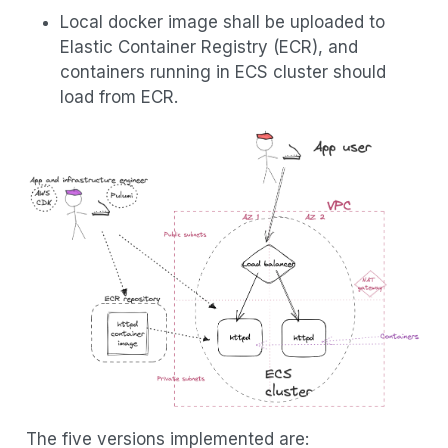
Local docker image shall be uploaded to
Elastic Container Registry (ECR), and
containers running in ECS cluster should
load from ECR.
The five versions implemented are: