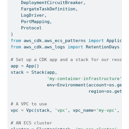
    DeploymentCircuitBreaker,
    FargateTaskDefinition,
    LogDriver,
    PortMapping,
    Protocol
)
from
 aws_cdk.aws_ecs_patterns 
import
 Applicat
from
 aws_cdk.aws_logs 
import
 RetentionDays
# Set up a CDK app and a stack for our resour
app 
=
 App()
stack 
=
 Stack(app,
'my-container-infrastructure'
,
              env
=
Environment(account
=
os.gete
                              region
=
os.geten
# A VPC to use
vpc 
=
 Vpc(stack, 
'vpc'
, vpc_name
=
'my-vpc'
, na
# AN ECS cluster