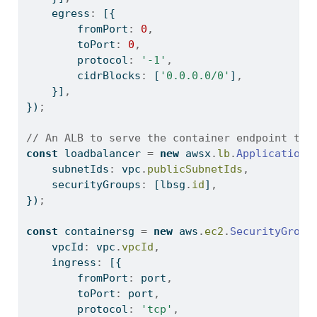
    egress
:
 [{
        fromPort
:
0
,
        toPort
:
0
,
        protocol
:
'-1'
,
        cidrBlocks
:
 [
'0.0.0.0/0'
]
,
    }]
,
})
;
// An ALB to serve the container endpoint to 
const
 loadbalancer 
=
new
 awsx
.
lb
.
ApplicationL
    subnetIds
:
 vpc
.
publicSubnetIds
,
    securityGroups
:
 [lbsg
.
id
]
,
})
;
const
 containersg 
=
new
 aws
.
ec2
.
SecurityGroup
    vpcId
:
 vpc
.
vpcId
,
    ingress
:
 [{
        fromPort
:
 port
,
        toPort
:
 port
,
        protocol
:
'tcp'
,