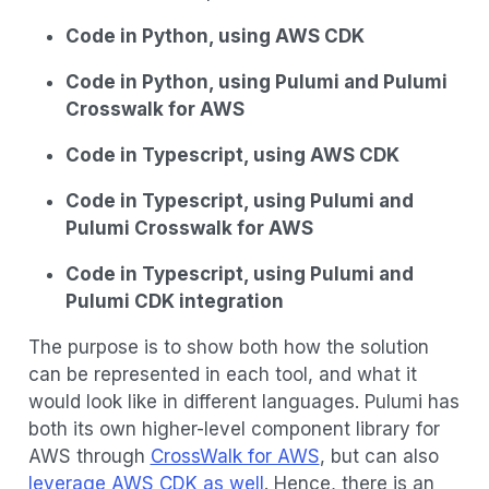
Code in Python, using AWS CDK
Code in Python, using Pulumi and Pulumi
Crosswalk for AWS
Code in Typescript, using AWS CDK
Code in Typescript, using Pulumi and
Pulumi Crosswalk for AWS
Code in Typescript, using Pulumi and
Pulumi CDK integration
The purpose is to show both how the solution
can be represented in each tool, and what it
would look like in different languages. Pulumi has
both its own higher-level component library for
AWS through
CrossWalk for AWS
, but can also
leverage AWS CDK as well
. Hence, there is an