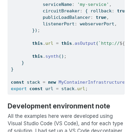
            serviceName
:
'my-service'
,
            circuitBreaker
:
 { rollback
:
true
 
            publicLoadBalancer
:
true
,
            listenerPort
:
 webserverPort
,
        })
;
this
.
url
=
this
.
asOutput
(
`http://
${
lb
this
.
synth
()
;
    }
}
const
 stack 
=
new
MyContainerInfrastructureSt
export
const
 url 
=
 stack
.
url
;
Development environment note
All the examples here were developed using
Visual Studio Code (VS Code), and for each type
of solution, I had set up a VS Code devcontainer