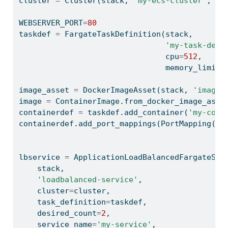
cluster 
=
 Cluster(stack, 
'my-ecs-cluster'
, vp
WEBSERVER_PORT
=
80
taskdef 
=
 FargateTaskDefinition(stack,
'my-task-def'
                                cpu
=
512
,
                                memory_limit_
image_asset 
=
 DockerImageAsset(stack, 
'image-
image 
=
 ContainerImage.from_docker_image_asse
containerdef 
=
 taskdef.add_container(
'my-cont
containerdef.add_port_mappings(PortMapping(co
                                           pr
lbservice 
=
 ApplicationLoadBalancedFargateSer
    stack,
'loadbalanced-service'
,
    cluster
=
cluster,
    task_definition
=
taskdef,
    desired_count
=
2
,
    service_name
=
'my-service'
,