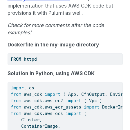
implementation that uses AWS CDK code but
provisions it with Pulumi as well.
Check for more comments after the code
examples!
Dockerfile in the my-image directory
FROM
 httpd
Solution in Python, using AWS CDK
import
 os
from
 aws_cdk 
import
 ( App, CfnOutput, Environ
from
 aws_cdk.aws_ec2 
import
 ( Vpc )
from
 aws_cdk.aws_ecr_assets 
import
 DockerImag
from
 aws_cdk.aws_ecs 
import
 (
    Cluster,
    ContainerImage,