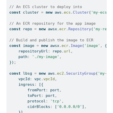
// An ECS cluster to deploy into
const
 cluster 
=
new
 aws
.
ecs
.
Cluster
(
'my-ecs-c
// An ECR repository for the app image
const
 repo 
=
new
 awsx
.
ecr
.
Repository
(
'my-repo
// Build and publish the image to ECR
const
 image 
=
new
 awsx
.
ecr
.
Image
(
'image'
,
 {
    repositoryUrl
:
 repo
.
url
,
    path
:
'./my-image'
,
})
;
const
 lbsg 
=
new
 aws
.
ec2
.
SecurityGroup
(
'my-lb
    vpcId
:
 vpc
.
vpcId
,
    ingress
:
 [{
        fromPort
:
 port
,
        toPort
:
 port
,
        protocol
:
'tcp'
,
        cidrBlocks
:
 [
'0.0.0.0/0'
]
,
    }]
,