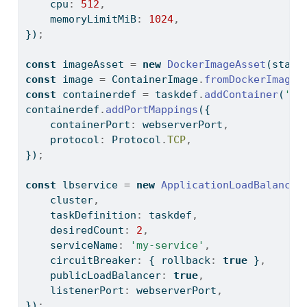
    cpu
:
512
,
    memoryLimitMiB
:
1024
,
})
;
const
 imageAsset 
=
new
DockerImageAsset
(stack
const
 image 
=
 ContainerImage
.
fromDockerImageA
const
 containerdef 
=
 taskdef
.
addContainer
(
'my
containerdef
.
addPortMappings
({
    containerPort
:
 webserverPort
,
    protocol
:
 Protocol
.
TCP
,
})
;
const
 lbservice 
=
new
ApplicationLoadBalanced
    cluster
,
    taskDefinition
:
 taskdef
,
    desiredCount
:
2
,
    serviceName
:
'my-service'
,
    circuitBreaker
:
 { rollback
:
true
 }
,
    publicLoadBalancer
:
true
,
    listenerPort
:
 webserverPort
,
})
;