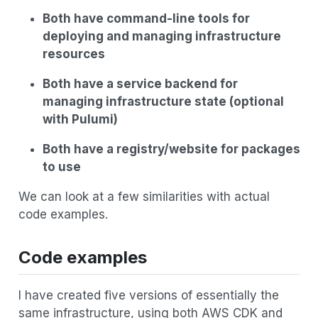
Both have command-line tools for
deploying and managing infrastructure
resources
Both have a service backend for
managing infrastructure state (optional
with Pulumi)
Both have a registry/website for packages
to use
We can look at a few similarities with actual
code examples.
Code examples
I have created five versions of essentially the
same infrastructure, using both AWS CDK and