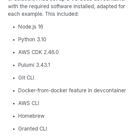
with the required software installed, adapted for
each example. This included:
Node.js 16
Python 3.10
AWS CDK 2.46.0
Pulumi 3.43.1
Git CLI
Docker-from-docker feature in devcontainer
AWS CLI
Homebrew
Granted CLI