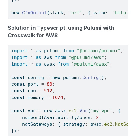
new
CfnOutput
(stack
,
'url'
,
 { value
:
`http://
Solution in Typescript, using Pulumi with
Crosswalk for AWS
import
*
as
 pulumi 
from
"@pulumi/pulumi"
;
import
*
as
 aws 
from
"@pulumi/aws"
;
import
*
as
 awsx 
from
"@pulumi/awsx"
;
const
 config 
=
new
 pulumi
.
Config
()
;
const
 port 
=
80
;
const
 cpu 
=
512
;
const
 memory 
=
1024
;
const
 vpc 
=
new
 awsx
.
ec2
.
Vpc
(
'my-vpc'
,
 {
    numberOfAvailabilityZones
:
2
,
    natGateways
:
 { strategy
:
 awsx
.
ec2
.
NatGate
})
;