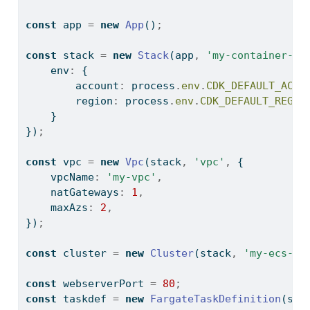
const
 app 
=
new
App
()
;
const
 stack 
=
new
Stack
(app
,
'my-container-in
    env
:
 {
        account
:
process
.
env
.
CDK_DEFAULT_ACCO
        region
:
process
.
env
.
CDK_DEFAULT_REGIO
    }
})
;
const
 vpc 
=
new
Vpc
(stack
,
'vpc'
,
 {
    vpcName
:
'my-vpc'
,
    natGateways
:
1
,
    maxAzs
:
2
,
})
;
const
 cluster 
=
new
Cluster
(stack
,
'my-ecs-cl
const
 webserverPort 
=
80
;
const
 taskdef 
=
new
FargateTaskDefinition
(sta