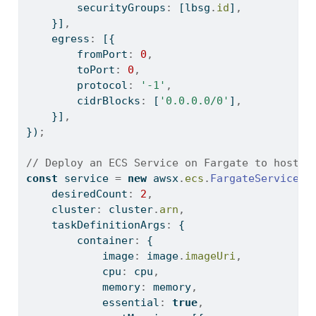
        securityGroups
:
 [lbsg
.
id
]
,
    }]
,
    egress
:
 [{
        fromPort
:
0
,
        toPort
:
0
,
        protocol
:
'-1'
,
        cidrBlocks
:
 [
'0.0.0.0/0'
]
,
    }]
,
})
;
// Deploy an ECS Service on Fargate to host t
const
 service 
=
new
 awsx
.
ecs
.
FargateService
(
'
    desiredCount
:
2
,
    cluster
:
 cluster
.
arn
,
    taskDefinitionArgs
:
 {
        container
:
 {
            image
:
 image
.
imageUri
,
            cpu
:
 cpu
,
            memory
:
 memory
,
            essential
:
true
,