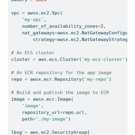
vpc 
=
 awsx.ec2.Vpc(
'my-vpc'
,
    number_of_availability_zones
=
2
,
    nat_gateways
=
awsx.ec2.NatGatewayConfigura
        strategy
=
awsx.ec2.NatGatewayStrategy.
# An ECS cluster
cluster 
=
 aws.ecs.Cluster(
'my-ecs-cluster'
)
# An ECR repository for the app image
repo 
=
 awsx.ecr.Repository(
'my-repo'
)
# Build and publish the image to ECR
image 
=
 awsx.ecr.Image(
'image'
,
    repository_url
=
repo.url,
    path
=
'./my-image'
)
lbsg 
=
 aws.ec2.SecurityGroup(