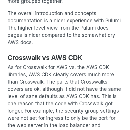
more grouped together.
The overall introduction and concepts
documentation is a nicer experience with Pulumi.
The higher level view from the Pulumi docs
pages is nicer compared to the somewhat dry
AWS docs.
Crosswalk vs AWS CDK
As for Crosswalk for AWS vs. the AWS CDK
libraries, AWS CDK clearly covers much more
than Crosswalk. The parts that Crosswalks
covers are ok, although it did not have the same
level of sane defaults as AWS CDK has. This is
one reason that the code with Crosswalk got
longer. For example, the security group settings
were not set for ingress to only be the port for
the web server in the load balancer and