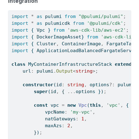
integration
import
*
as
 pulumi 
from
"@pulumi/pulumi"
;
import
*
as
 pulumicdk 
from
'@pulumi/cdk'
;
import
 { Vpc } 
from
'aws-cdk-lib/aws-ec2'
;
import
 { DockerImageAsset} 
from
'aws-cdk-lib/
import
 { Cluster
,
 ContainerImage
,
 FargateTask
import
 { ApplicationLoadBalancedFargateServic
class
 MyContainerInfrastructureStack 
extends
 
    url
:
 pulumi
.
Output
<
string
>;
constructor
(id
:
string
,
 options
?:
 pulumic
super
(id
,
 { 
...
options })
;
const
 vpc 
=
new
Vpc
(
this
,
'vpc'
,
 {
            vpcName
:
'my-vpc'
,
            natGateways
:
1
,
            maxAzs
:
2
,
        })
;