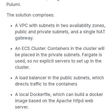
Pulumi.
The solution comprises:
A VPC with subnets in two availability zones,
public and private subnets, and a single NAT
gateway.
An ECS Cluster. Containers in the cluster will
be placed in the private subnets. Fargate is
used, so no explicit servers to set up in the
cluster.
A load balancer in the public subnets, which
directs traffic to the containers
A local Dockerfile, which can build a docker
image based on the Apache httpd web
server.