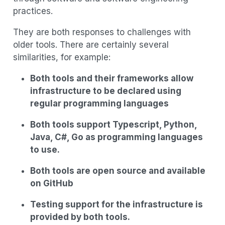
practices.
They are both responses to challenges with
older tools. There are certainly several
similarities, for example:
Both tools and their frameworks allow
infrastructure to be declared using
regular programming languages
Both tools support Typescript, Python,
Java, C#, Go as programming languages
to use.
Both tools are open source and available
on GitHub
Testing support for the infrastructure is
provided by both tools.