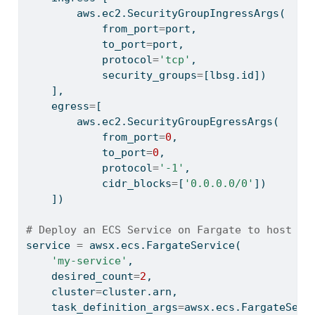
        aws.ec2.SecurityGroupIngressArgs(
            from_port
=
port,
            to_port
=
port,
            protocol
=
'tcp'
,
            security_groups
=
[lbsg.
id
])
    ],
    egress
=
[
        aws.ec2.SecurityGroupEgressArgs(
            from_port
=
0
,
            to_port
=
0
,
            protocol
=
'-1'
,
            cidr_blocks
=
[
'0.0.0.0/0'
])
    ])
# Deploy an ECS Service on Fargate to host th
service 
=
 awsx.ecs.FargateService(
'my-service'
,
    desired_count
=
2
,
    cluster
=
cluster.arn,
    task_definition_args
=
awsx.ecs.FargateServ