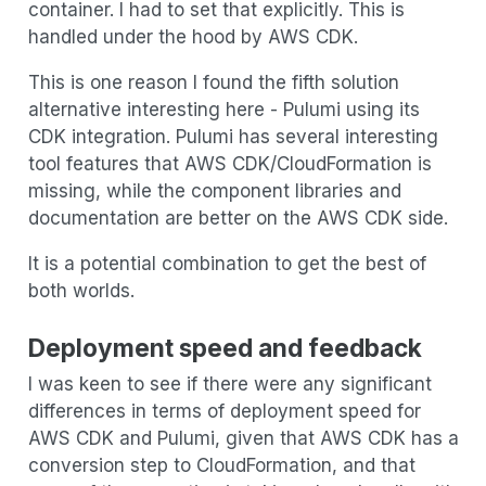
container. I had to set that explicitly. This is
handled under the hood by AWS CDK.
This is one reason I found the fifth solution
alternative interesting here - Pulumi using its
CDK integration. Pulumi has several interesting
tool features that AWS CDK/CloudFormation is
missing, while the component libraries and
documentation are better on the AWS CDK side.
It is a potential combination to get the best of
both worlds.
Deployment speed and feedback
I was keen to see if there were any significant
differences in terms of deployment speed for
AWS CDK and Pulumi, given that AWS CDK has a
conversion step to CloudFormation, and that