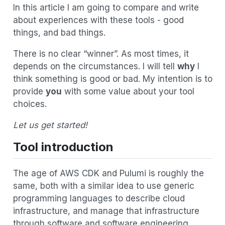
In this article I am going to compare and write
about experiences with these tools - good
things, and bad things.
There is no clear “winner”. As most times, it
depends on the circumstances. I will tell
why
I
think something is good or bad. My intention is to
provide
you
with some value about your tool
choices.
Let us get started!
Tool introduction
The age of AWS CDK and Pulumi is roughly the
same, both with a similar idea to use generic
programming languages to describe cloud
infrastructure, and manage that infrastructure
through software and software engineering