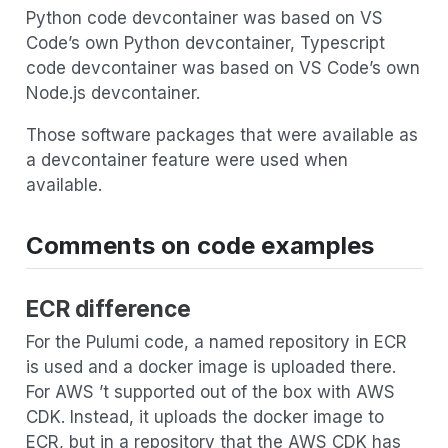
Python code devcontainer was based on VS
Code’s own Python devcontainer, Typescript
code devcontainer was based on VS Code’s own
Node.js devcontainer.
Those software packages that were available as
a devcontainer feature were used when
available.
Comments on code examples
ECR difference
For the Pulumi code, a named repository in ECR
is used and a docker image is uploaded there.
For AWS ’t supported out of the box with AWS
CDK. Instead, it uploads the docker image to
ECR, but in a repository that the AWS CDK has