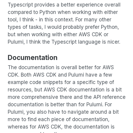
Typescript provides a better experience overall
compared to Python when working with either
tool, I think - in this context. For many other
types of tasks, I would probably prefer Python,
but when working with either AWS CDK or
Pulumi, I think the Typescript language is nicer.
Documentation
The documentation is overall better for AWS
CDK. Both AWS CDK and Pulumi have a few
example code snippets for a specific type of
resources, but AWS CDK documentation is a bit
more comprehensive there and the API reference
documentation is better than for Pulumi. For
Pulumi, you also have to navigate around a bit
more to find each piece of documentation,
whereas for AWS CDK, the documentation is