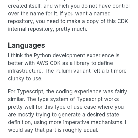
created itself, and which you do not have control
over the name for it. If you want a named
repository, you need to make a copy of this CDK
internal repository, pretty much.
Languages
I think the Python development experience is
better with AWS CDK as a library to define
infrastructure. The Pulumi variant felt a bit more
clunky to use.
For Typescript, the coding experience was fairly
similar. The type system of Typescript works
pretty well for this type of use case where you
are mostly trying to generate a desired state
definition, using more imperative mechanisms. I
would say that part is roughly equal.