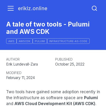
eriklz.online
A tale of two tools - Pulumi
and AWS CDK
AWS
AWSCDK
PULUMI
INFRASTRUCTURE-AS-CODE
AUTHOR
PUBLISHED
Erik Lundevall-Zara
October 25, 2022
MODIFIED
February 11, 2024
Two tools have gained some adoption recently in
the infrastructure as software space are
Pulumi
and
AWS Cloud Development Kit (AWS CDK)
.