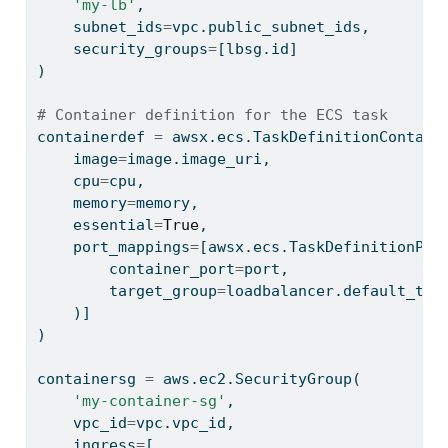
'my-lb'
,
    subnet_ids
=
vpc.public_subnet_ids,
    security_groups
=
[lbsg.
id
]
)
# Container definition for the ECS task
containerdef 
=
 awsx.ecs.TaskDefinitionContain
    image
=
image.image_uri,
    cpu
=
cpu,
    memory
=
memory,
    essential
=
True
,
    port_mappings
=
[awsx.ecs.TaskDefinitionPor
        container_port
=
port,
        target_group
=
loadbalancer.default_tar
    )]
)
containersg 
=
 aws.ec2.SecurityGroup(
'my-container-sg'
,
    vpc_id
=
vpc.vpc_id,
    ingress
=
[