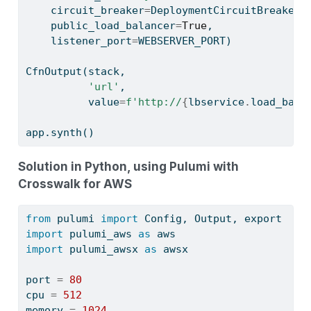
    circuit_breaker
=
DeploymentCircuitBreaker(
    public_load_balancer
=
True
,
    listener_port
=
WEBSERVER_PORT)
CfnOutput(stack,
'url'
,
          value
=
f'http://
{
lbservice
.
load_bala
app.synth()
Solution in Python, using Pulumi with
Crosswalk for AWS
from
 pulumi 
import
 Config, Output, export
import
 pulumi_aws 
as
 aws
import
 pulumi_awsx 
as
 awsx
port 
=
80
cpu 
=
512
memory 
=
1024