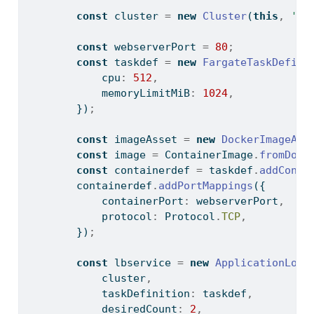
const
 cluster 
=
new
Cluster
(
this
,
'my
const
 webserverPort 
=
80
;
const
 taskdef 
=
new
FargateTaskDefini
            cpu
:
512
,
            memoryLimitMiB
:
1024
,
        })
;
const
 imageAsset 
=
new
DockerImageAss
const
 image 
=
 ContainerImage
.
fromDock
const
 containerdef 
=
 taskdef
.
addConta
        containerdef
.
addPortMappings
({
            containerPort
:
 webserverPort
,
            protocol
:
 Protocol
.
TCP
,
        })
;
const
 lbservice 
=
new
ApplicationLoad
            cluster
,
            taskDefinition
:
 taskdef
,
            desiredCount
:
2
,